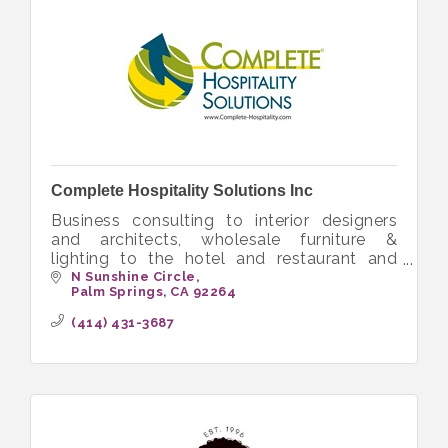
Complete Hospitality Solutions Inc
Business consulting to interior designers
and architects, wholesale furniture &
lighting to the hotel and restaurant and
senior living
N Sunshine Circle
Palm Springs
CA
92264
(414) 431-3687