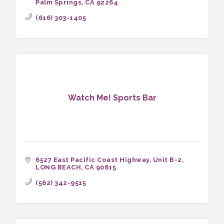
Palm Springs
CA
92264
(616) 303-1405
Watch Me! Sports Bar
6527 East Pacific Coast Highway
Unit B-2
LONG BEACH
CA
90815
(562) 342-9515