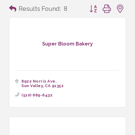
Button group with n
Results Found:
8
Super Bloom Bakery
8922 Norris Ave
Sun Valley
CA
91352
(510) 689-6432