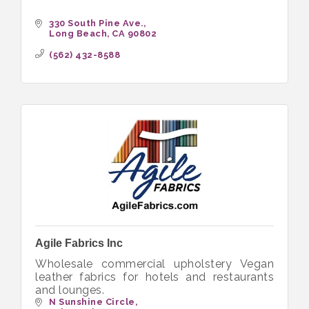
330 South Pine Ave.
Long Beach
CA
90802
(562) 432-8588
Agile Fabrics Inc
Wholesale commercial upholstery Vegan
leather fabrics for hotels and restaurants
and lounges.
N Sunshine Circle