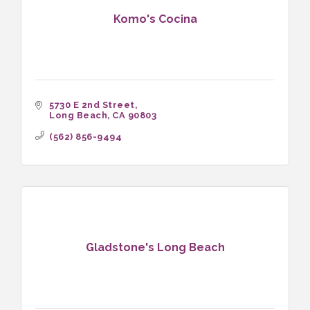
Komo's Cocina
5730 E 2nd Street
Long Beach
CA
90803
(562) 856-9494
Gladstone's Long Beach