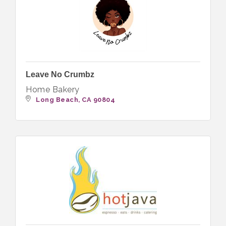
Leave No Crumbz
Home Bakery
Long Beach
CA
90804