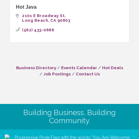
Hot Java
2101 E Broadway St
Long Beach
CA
90803
(562) 433-0688
Business Directory
Events Calendar
Hot Deals
Job Postings
Contact Us
Building Business. Building
Community.