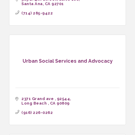
Santa Ana
CA
92701
(714) 285-9422
Urban Social Services and Advocacy
2371 Grand ave 
92544
Long Beach 
CA
90809
(916) 226-0262