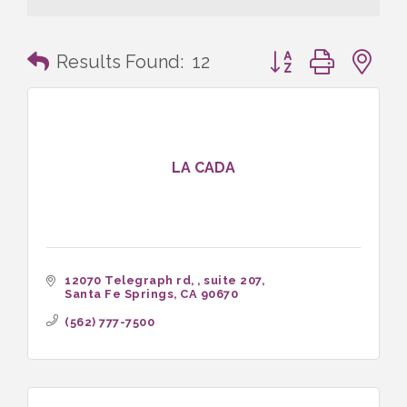
Button group with n
Results Found:
12
LA CADA
12070 Telegraph rd, 
suite 207
Santa Fe Springs
CA
90670
(562) 777-7500