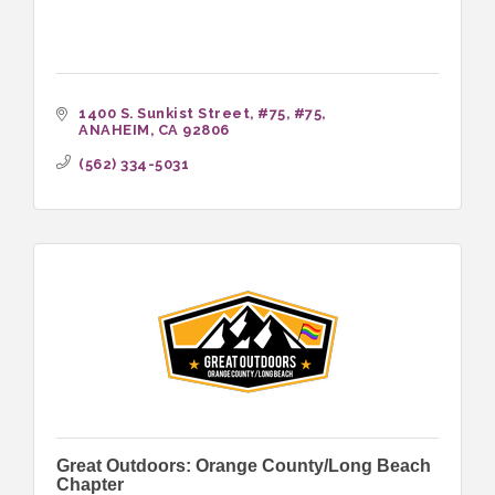
1400 S. Sunkist Street, #75
#75
ANAHEIM
CA
92806
(562) 334-5031
Great Outdoors: Orange County/Long Beach
Chapter