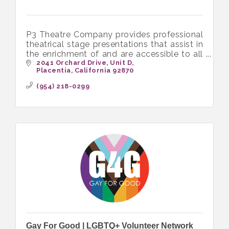
P3 Theatre Company provides professional
theatrical stage presentations that assist in
the enrichment of and are accessible to all
income levels of the community
2041 Orchard Drive
Unit D
Placentia
California
92870
(954) 218-0299
Gay For Good | LGBTQ+ Volunteer Network