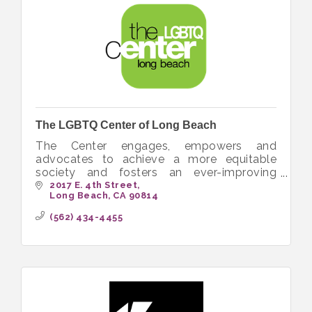
The LGBTQ Center of Long Beach
The Center engages, empowers and
advocates to achieve a more equitable
society and fosters an ever-improving
quality of life for the LGBTQ+ community.
2017 E. 4th Street
Long Beach
CA
90814
(562) 434-4455