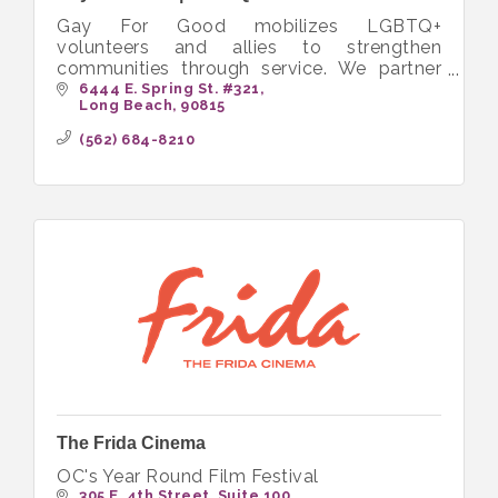
Gay For Good mobilizes LGBTQ+
volunteers and allies to strengthen
communities through service. We partner
with nonprofits to create inclusive
6444 E. Spring St. #321
Long Beach
90815
opportunities that bring people together to
volunteer.
(562) 684-8210
The Frida Cinema
OC's Year Round Film Festival
305 E. 4th Street
Suite 100