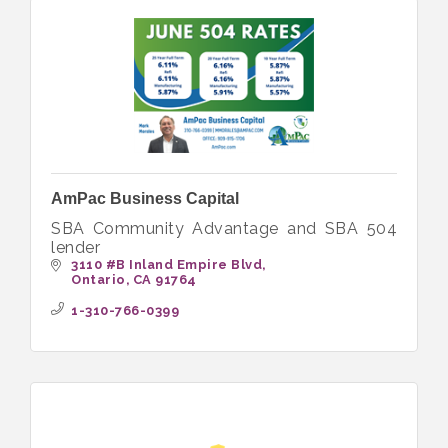
AmPac Business Capital
SBA Community Advantage and SBA 504
lender
3110 #B Inland Empire Blvd
Ontario
CA
91764
1-310-766-0399