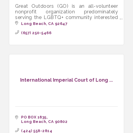
Great Outdoors (GO) is an all-volunteer
nonprofit organization predominately
serving the LGBTQ+ community interested
in hiking, camping, backpacking and other
Long Beach
CA
92647
outdoor activities.
(657) 250-5466
International Imperial Court of Long ...
PO BOX 1835
Long Beach
CA
90802
(424) 558-2814