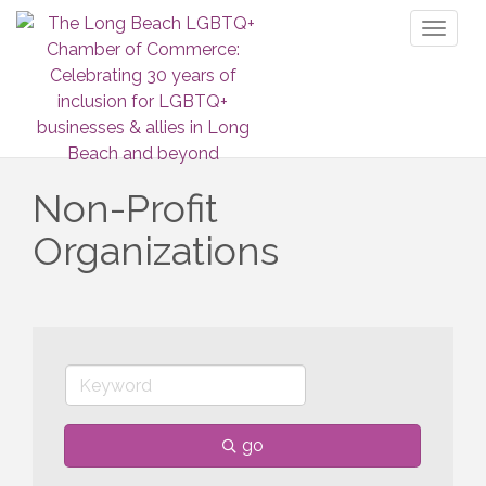
Toggl
naviga
Non-Profit
Organizations
go