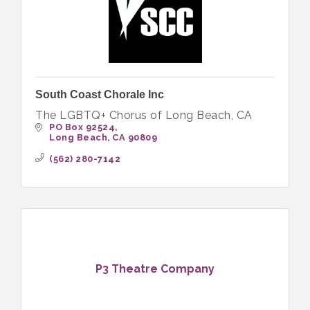
South Coast Chorale Inc
The LGBTQ+ Chorus of Long Beach, CA
PO Box 92524
Long Beach
CA
90809
(562) 280-7142
P3 Theatre Company