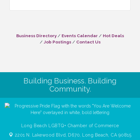
Business Directory
Events Calendar
Hot Deals
Job Postings
Contact Us
Building Business. Building
Community.
Long Beach LGBTQ+ Chamber of Commerce
2201 N. Lakewood Blvd, D670,
Long Beach, CA 90815