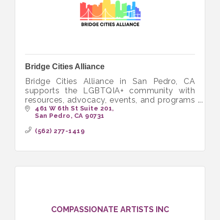
Bridge Cities Alliance
Bridge Cities Alliance in San Pedro, CA
supports the LGBTQIA+ community with
resources, advocacy, events, and programs
to foster inclusion and empowerment.
461 W 6th St Suite 201
San Pedro
CA
90731
(562) 277-1419
COMPASSIONATE ARTISTS INC