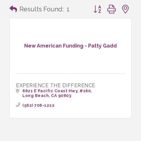
Button group with n
Results Found:
1
New American Funding - Patty Gadd
EXPERIENCE THE DIFFERENCE
6621 E Pacific Coast Hwy
#160
Long Beach
CA
90803
(562) 708-1222