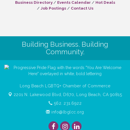
Business Directory
Events Calendar
Hot Deals
Job Postings
Contact Us
Building Business. Building
Community.
Long Beach LGBTQ+ Chamber of Commerce
2201 N. Lakewood Blvd, D670,
Long Beach, CA 90815
562. 231.6922
info@lbglcc.org