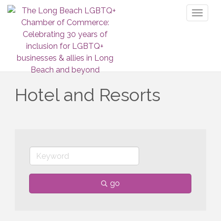
Toggl
naviga
Hotel and Resorts
go