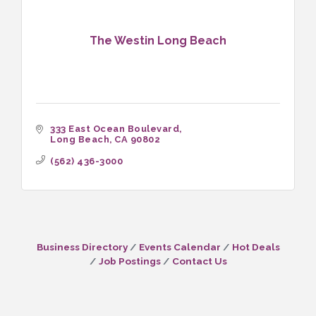
The Westin Long Beach
333 East Ocean Boulevard
Long Beach
CA
90802
(562) 436-3000
Business Directory
Events Calendar
Hot Deals
Job Postings
Contact Us