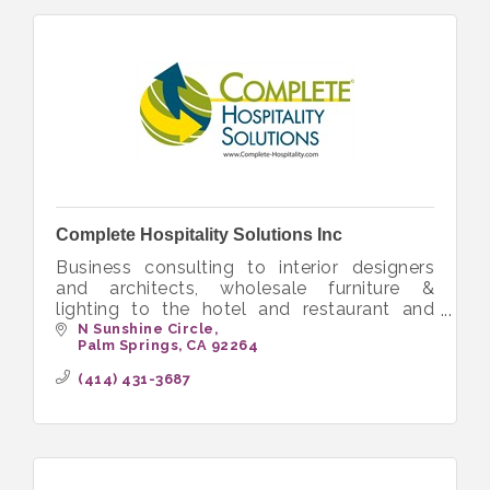
Complete Hospitality Solutions Inc
Business consulting to interior designers
and architects, wholesale furniture &
lighting to the hotel and restaurant and
senior living
N Sunshine Circle
Palm Springs
CA
92264
(414) 431-3687