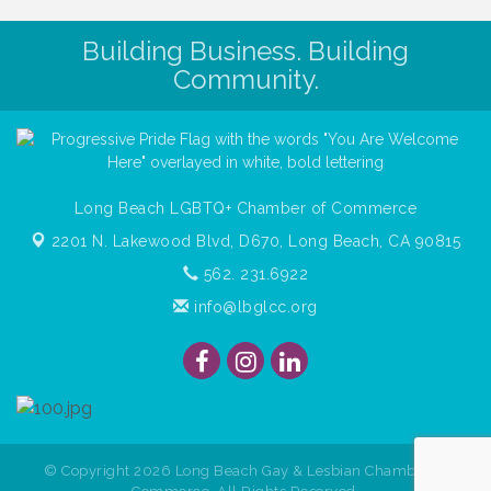
Building Business. Building
Community.
Long Beach LGBTQ+ Chamber of Commerce
2201 N. Lakewood Blvd, D670,
Long Beach, CA 90815
562. 231.6922
info@lbglcc.org
© Copyright
2026
Long Beach Gay & Lesbian Chamber of