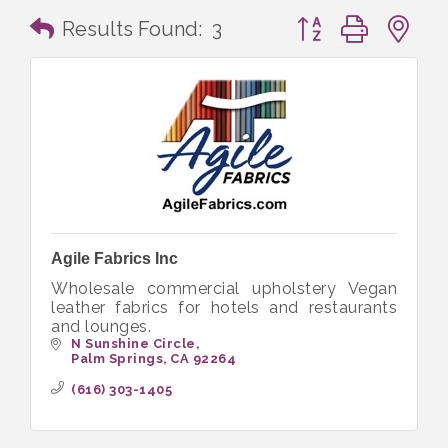
Button group with n
Results Found:
3
Agile Fabrics Inc
Wholesale commercial upholstery Vegan
leather fabrics for hotels and restaurants
and lounges.
N Sunshine Circle
Palm Springs
CA
92264
(616) 303-1405