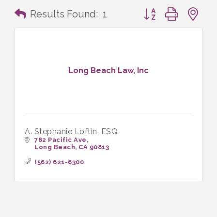
Button group with n
Results Found:
1
Long Beach Law, Inc
A. Stephanie Loftin, ESQ
782 Pacific Ave
Long Beach
CA
90813
(562) 621-6300