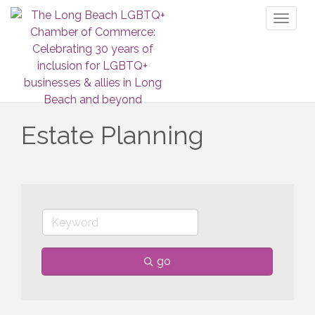
Toggl
naviga
Estate Planning
go