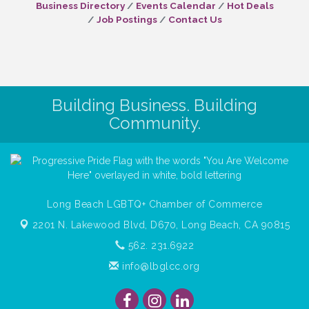
Business Directory
Events Calendar
Hot Deals
Job Postings
Contact Us
Building Business. Building
Community.
Long Beach LGBTQ+ Chamber of Commerce
2201 N. Lakewood Blvd, D670,
Long Beach, CA 90815
562. 231.6922
info@lbglcc.org