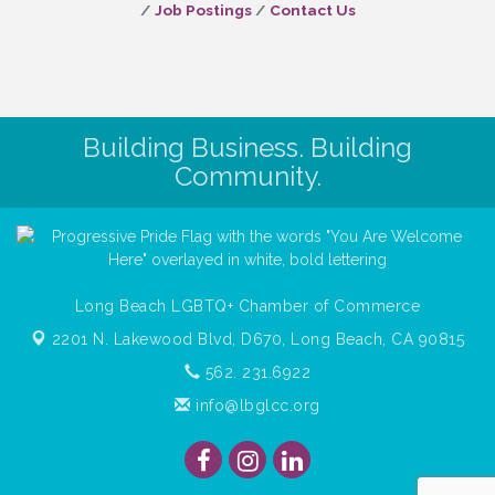
Job Postings
Contact Us
Building Business. Building
Community.
Long Beach LGBTQ+ Chamber of Commerce
2201 N. Lakewood Blvd, D670,
Long Beach, CA 90815
562. 231.6922
info@lbglcc.org