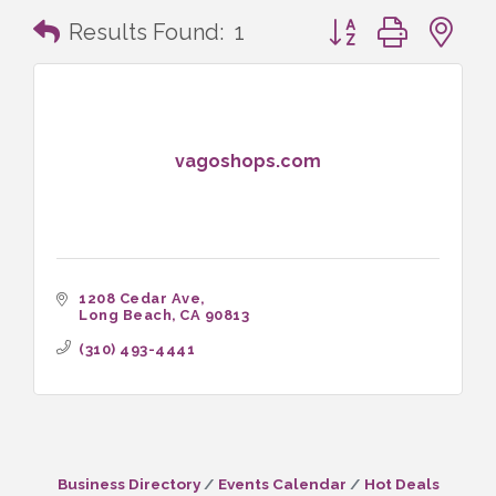
Button group with n
Results Found:
1
vagoshops.com
1208 Cedar Ave
Long Beach
CA
90813
(310) 493-4441
Business Directory
Events Calendar
Hot Deals