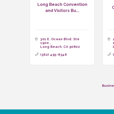
Long Beach Convention
and Visitors Bu...
301 E. Ocean Blvd. Ste 
1900 
Long Beach
CA
90802
(562) 495-8348
Busine