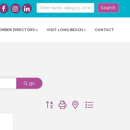
Search
EMBER DIRECTORY
VISIT LONG BEACH
CONTACT
go
Button group with nested dropdown