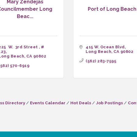
Mary Zendejas
Councilmember Long
Port of Long Beach
Beac...
225  W.  3rd Street 
# 
415 W. Ocean Blvd
123
Long Beach
CA
90802
Long Beach
CA
90802
(562) 283-7595
(562) 570-6919
ss Directory
Events Calendar
Hot Deals
Job Postings
Con