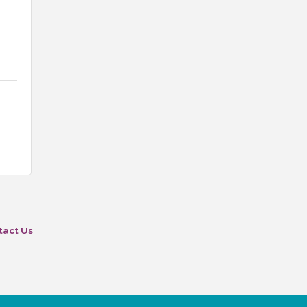
tact Us