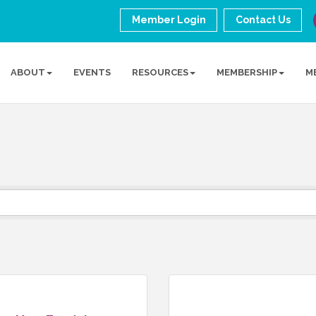
Member Login
Contact Us
ABOUT
EVENTS
RESOURCES
MEMBERSHIP
M