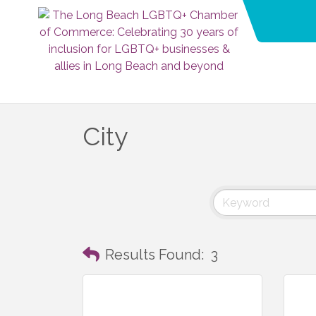
City
Results Found:
3