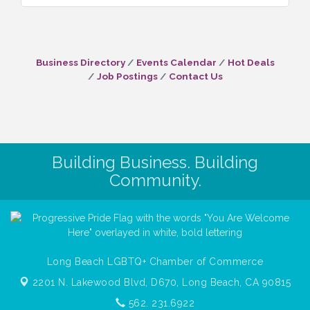
Business Directory
Events Calendar
Hot Deals
Job Postings
Contact Us
Building Business. Building
Community.
Long Beach LGBTQ+ Chamber of Commerce
2201 N. Lakewood Blvd, D670,
Long Beach, CA 90815
562. 231.6922