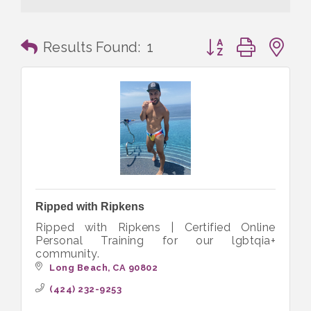
Button group with n
Results Found:
1
Ripped with Ripkens
Ripped with Ripkens | Certified Online
Personal Training for our lgbtqia+
community.
Long Beach
CA
90802
(424) 232-9253