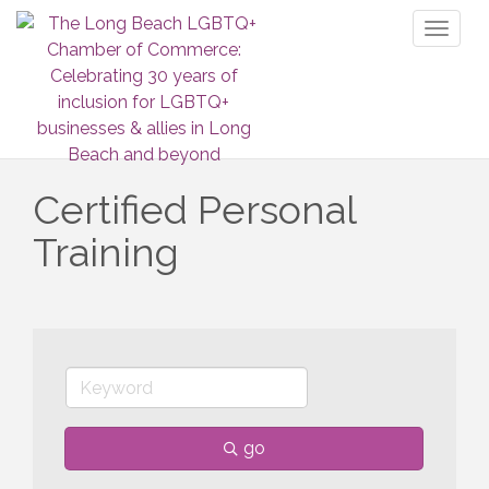
Toggl
naviga
Certified Personal
Training
go