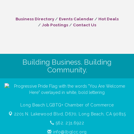
Business Directory
Events Calendar
Hot Deals
Job Postings
Contact Us
Building Business. Building
Community.
Long Beach LGBTQ+ Chamber of Commerce
2201 N. Lakewood Blvd, D670,
Long Beach, CA 90815
562. 231.6922
info@lbglcc.org