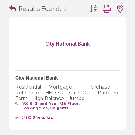
Button group with n
Results Found:
1
City National Bank
City National Bank
Residential Mortgage - Purchase -
Refinance - HELOC - Cash Out - Rate and
Term - High Balance - Jumbo -
350 S. Grand Ave., 5th Floor
Los Angeles
CA
90071
(310) 699-4924