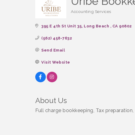
Uribe Bookk
Accounting Services
Categories
395 E 4th St Unit 35
Long Beach 
CA
90802
(562) 458-7632
Send Email
Visit Website
About Us
Full charge bookkeeping, Tax preparation,