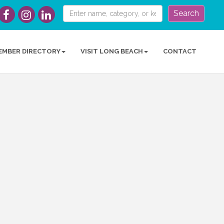
Search
EMBER DIRECTORY
VISIT LONG BEACH
CONTACT