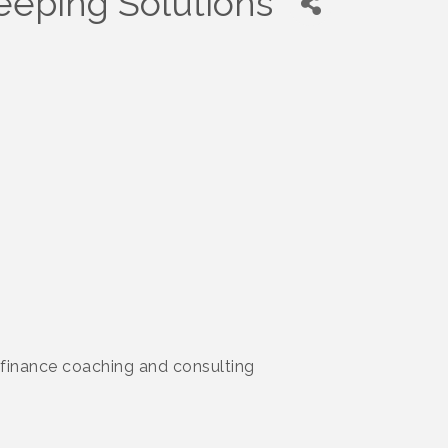
eeping Solutions
 finance coaching and consulting