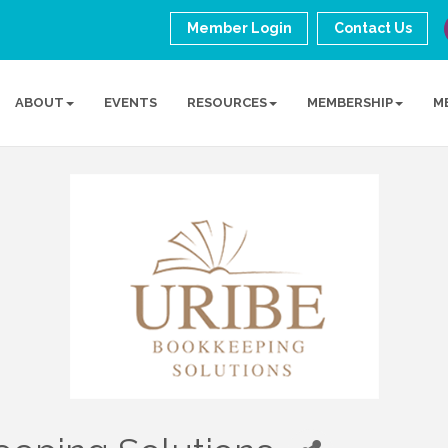
Member Login
Contact Us
ABOUT
EVENTS
RESOURCES
MEMBERSHIP
M