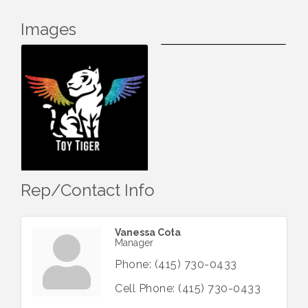
Images
Rep/Contact Info
Vanessa Cota
Manager
Phone:
(415) 730-0433
Cell Phone:
(415) 730-0433