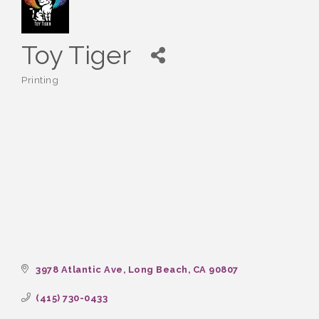
Toy Tiger
Printing
Categories
3978 Atlantic Ave
Long Beach
CA
90807
(415) 730-0433