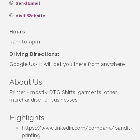
Send Email
Visit Website
Hours:
9am to 9pm
Driving Directions:
Google Us- It will get you there from anywhere
About Us
Printer - mostly DTG Shirts, garments, other
merchandise for businesses.
Highlights
https://www.linkedin.com/company/bandit-
printing