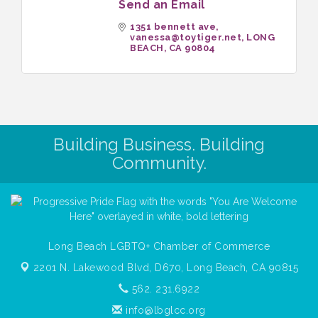
Send an Email
1351 bennett ave
vanessa@toytiger.net
LONG 
BEACH
CA
90804
Building Business. Building
Community.
Long Beach LGBTQ+ Chamber of Commerce
2201 N. Lakewood Blvd, D670,
Long Beach, CA 90815
562. 231.6922
info@lbglcc.org