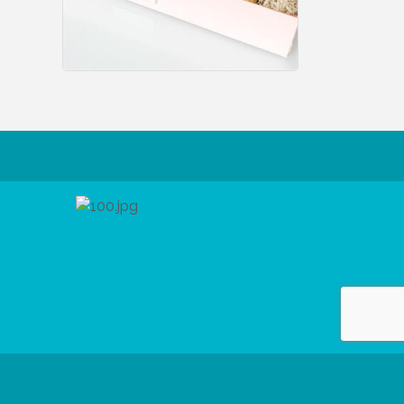
 Reserved.