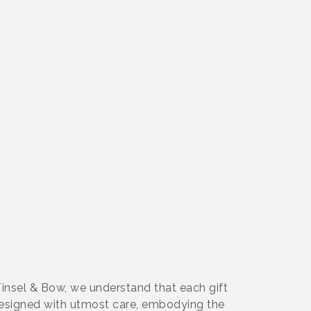
 Tinsel & Bow, we understand that each gift
s designed with utmost care, embodying the