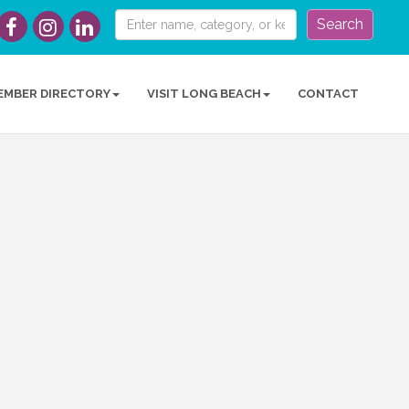
Search
EMBER DIRECTORY
VISIT LONG BEACH
CONTACT