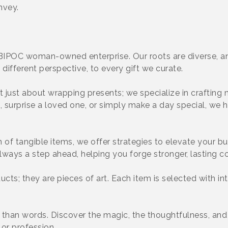
nvey.
BIPOC woman-owned enterprise. Our roots are diverse, an
different perspective, to every gift we curate.
ot just about wrapping presents; we specialize in craftin
t, surprise a loved one, or simply make a day special, we 
of tangible items, we offer strategies to elevate your b
lways a step ahead, helping you forge stronger, lasting c
ducts; they are pieces of art. Each item is selected with in
r than words. Discover the magic, the thoughtfulness, an
 or profession