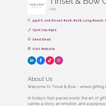
Tinsel & Bow G
Gifts
Categories
5318 E. 2nd Street #278
#278
Long Beach
(310) 729-6970
Send Email
Visit Website
About Us
Welcome to Tinsel & Bow - where gifting isn
In today's fast-paced world, the art of gi
carries a story, an emotion, and a purpose