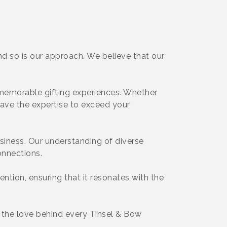
d so is our approach. We believe that our
g memorable gifting experiences. Whether
have the expertise to exceed your
usiness. Our understanding of diverse
onnections.
tention, ensuring that it resonates with the
d the love behind every Tinsel & Bow