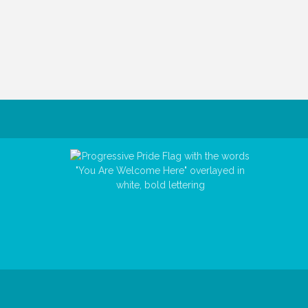
© Copyri