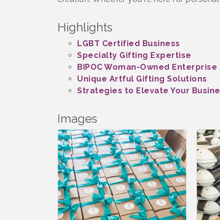
Highlights
LGBT Certified Business
Specialty Gifting Expertise
BIPOC Woman-Owned Enterprise
Unique Artful Gifting Solutions
Strategies to Elevate Your Busin
Images