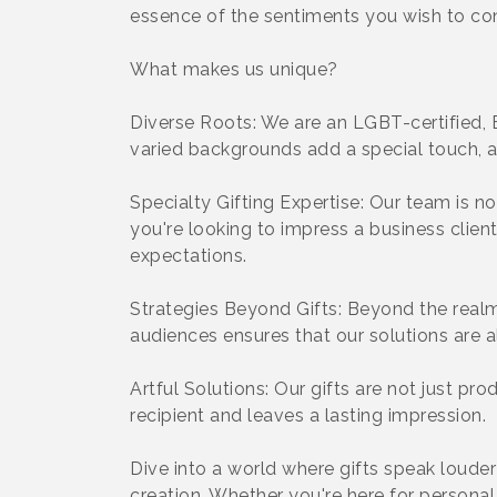
essence of the sentiments you wish to co
What makes us unique?
Diverse Roots: We are an LGBT-certified, 
varied backgrounds add a special touch, a 
Specialty Gifting Expertise: Our team is n
you're looking to impress a business clien
expectations.
Strategies Beyond Gifts: Beyond the realm 
audiences ensures that our solutions are a
Artful Solutions: Our gifts are not just pro
recipient and leaves a lasting impression.
Dive into a world where gifts speak loude
creation. Whether you're here for personal