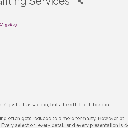
ifting Services
CA
90803
't just a transaction, but a heartfelt celebration.
fting often gets reduced to a mere formality. However, at
. Every selection, every detail, and every presentation i