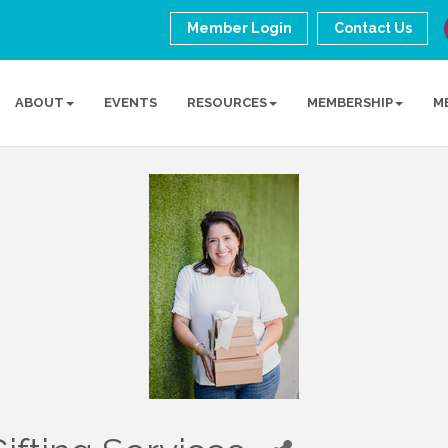
Member Login
Contact Us
ABOUT
EVENTS
RESOURCES
MEMBERSHIP
M