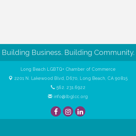
Building Business. Building Community.
Long Beach LGBTQ+ Chamber of Commerce
2201 N. Lakewood Blvd, D670,
Long Beach, CA 90815
562. 231.6922
info@lbglcc.org
ght
2026
Long Beach Gay & Lesbian Chamber of Commerce. All Rights