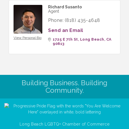
Richard Susanto
Agent
Phone:
(818) 435-4648
Send an Email
View Personal Bio
1725 E 7th St
Long Beach
CA
90813
Building Business. Building
Community.
Long Beach LGBTQ+ Chamber of Commerce