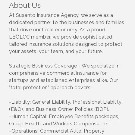
About Us
At Susanto Insurance Agency, we serve as a
dedicated partner to the businesses and families
that drive our local economy. As a proud
LBGLCC member, we provide sophisticated,
tailored insurance solutions designed to protect
your assets, your team, and your future.
Strategic Business Coverage - We specialize in
comprehensive commercial insurance for
startups and established enterprises alike. Our
"total protection" approach covers:
-Liability: General Liability, Professional Liability
(E&O), and Business Owner Policies (BOP).
-Human Capital: Employee Benefits packages,
Group Health, and Workers Compensation.
-Operations: Commercial Auto, Property