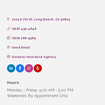
1725 E 7th St
Long Beach
CA
90813
(818) 435-4648
(818) 286-9589
Send Email
Susanto Insurance Agency
Hours:
Monday - Friday: 9:00 AM - 5:00 PM
Weekends: By Appointment Only