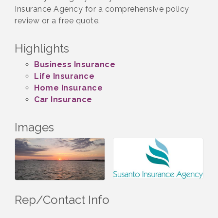
Insurance Agency for a comprehensive policy
review or a free quote.
Highlights
Business Insurance
Life Insurance
Home Insurance
Car Insurance
Images
Rep/Contact Info