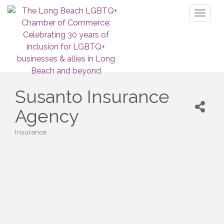
Toggl
naviga
Susanto Insurance
Agency
Insurance
Categories