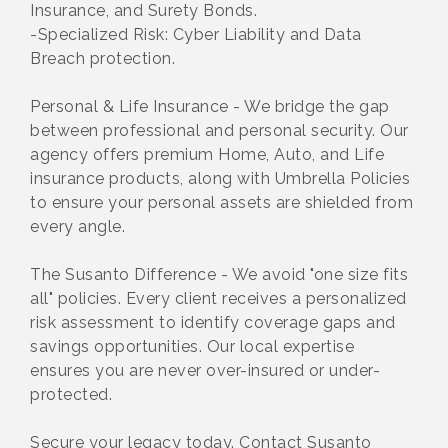
Insurance, and Surety Bonds.
-Specialized Risk: Cyber Liability and Data
Breach protection.
Personal & Life Insurance - We bridge the gap
between professional and personal security. Our
agency offers premium Home, Auto, and Life
insurance products, along with Umbrella Policies
to ensure your personal assets are shielded from
every angle.
The Susanto Difference - We avoid "one size fits
all" policies. Every client receives a personalized
risk assessment to identify coverage gaps and
savings opportunities. Our local expertise
ensures you are never over-insured or under-
protected.
Secure your legacy today. Contact Susanto