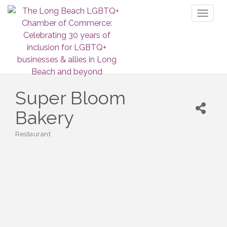
Toggl
naviga
Super Bloom
Bakery
Restaurant
Categories