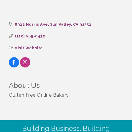
8922 Norris Ave
Sun Valley
CA
91352
(510) 689-6432
Visit Website
About Us
Gluten Free Online Bakery
Building Business. Building