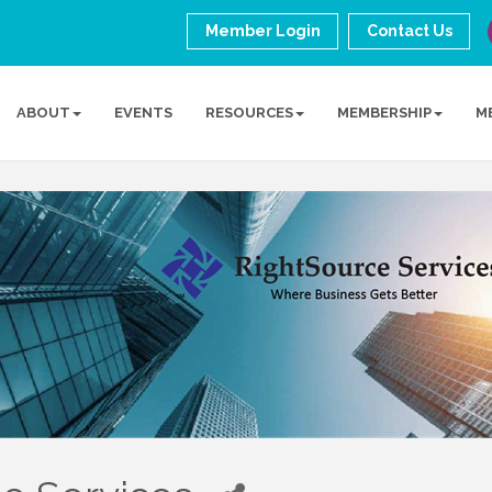
Member Login
Contact Us
ABOUT
EVENTS
RESOURCES
MEMBERSHIP
M