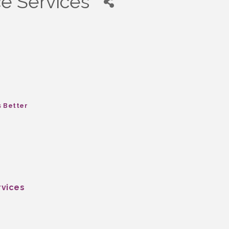
e Services
s Better
rvices