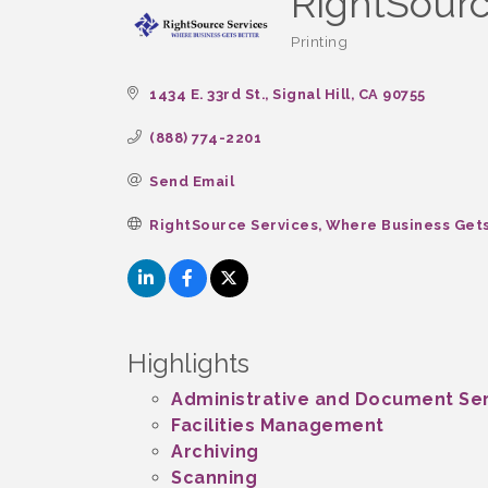
RightSourc
Printing
Categories
1434 E. 33rd St.
Signal Hill
CA
90755
(888) 774-2201
Send Email
RightSource Services, Where Business Get
Highlights
Administrative and Document Se
Facilities Management
Archiving
Scanning