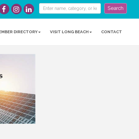
Search
EMBER DIRECTORY
VISIT LONG BEACH
CONTACT