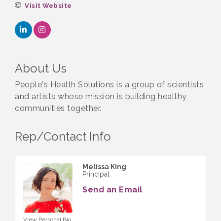
Visit Website
About Us
People's Health Solutions is a group of scientists
and artists whose mission is building healthy
communities together.
Rep/Contact Info
Melissa King
Principal
Send an Email
View Personal Bio