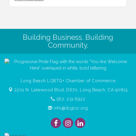
Building Business. Building
Community.
Long Beach LGBTQ+ Chamber of Commerce
2201 N. Lakewood Blvd, D670,
Long Beach, CA 90815
562. 231.6922
info@lbglcc.org