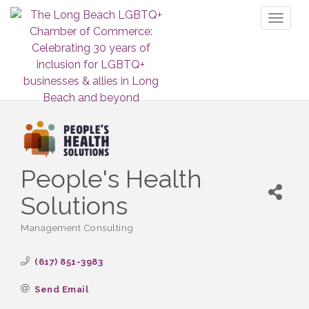
Toggl
naviga
People's Health
Solutions
Management Consulting
Categories
(617) 851-3983
Send Email