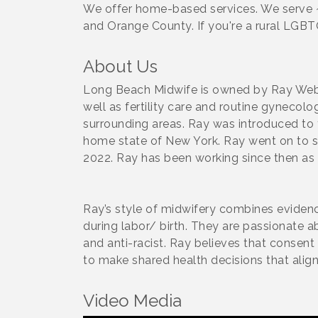
We offer home-based services. We serve 
and Orange County. If you're a rural LGB
About Us
Long Beach Midwife is owned by Ray Weber
well as fertility care and routine gynecol
surrounding areas. Ray was introduced to
home state of New York. Ray went on to st
2022. Ray has been working since then as 
Ray’s style of midwifery combines evidenc
during labor/ birth. They are passionate a
and anti-racist. Ray believes that consen
to make shared health decisions that align 
Video Media