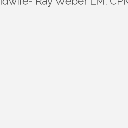
idwife- Ray Weber LM, CP