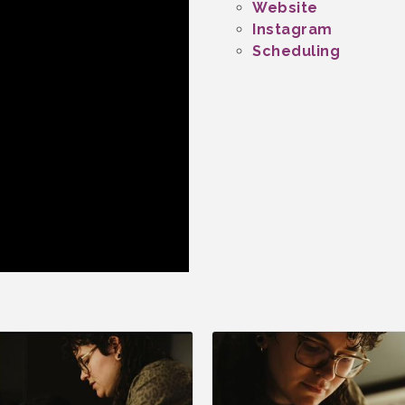
Website
Instagram
Scheduling