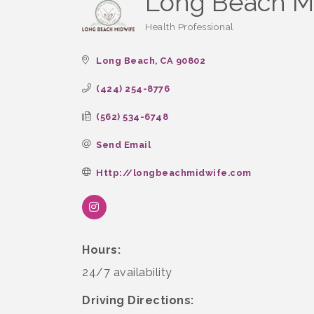
Long Beach M
Health Professional
Categories
Long Beach
CA
90802
(424) 254-8776
(562) 534-6748
Send Email
Http://longbeachmidwife.com
Hours:
24/7 availability
Driving Directions: