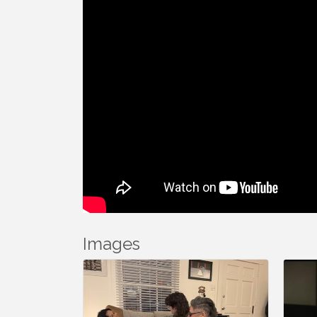
Images