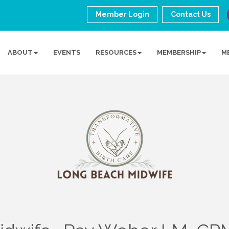
Member Login
Contact Us
ABOUT
EVENTS
RESOURCES
MEMBERSHIP
M