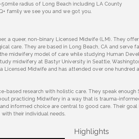
~50mile radius of Long Beach including LA County
TQ+ family we see you and we got you.
, a queer, non-binary Licensed Midwife (LM). They offer
ogical care. They are based in Long Beach, CA and serve fa
 the midwifery model of care while studying Human Devel
udy midwifery at Bastyr University in Seattle, Washington
a Licensed Midwife and has attended over one hundred and
e-based research with holistic care. They speak enough Sp
bout practicing Midwifery in a way that is trauma-inform
t and informed choice are central to good care. Their goa
with their individual needs.
Highlights