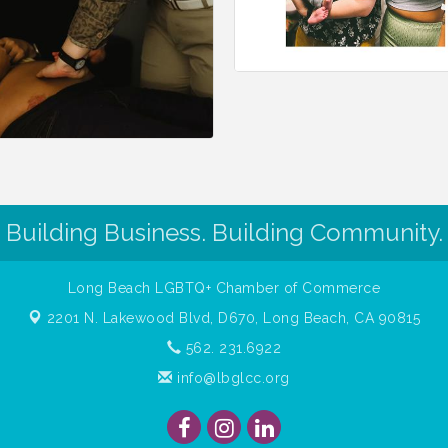
Building Business. Building Community.
Long Beach LGBTQ+ Chamber of Commerce
2201 N. Lakewood Blvd, D670,
Long Beach, CA 90815
562. 231.6922
info@lbglcc.org