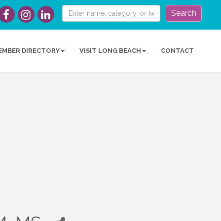
Search
EMBER DIRECTORY
VISIT LONG BEACH
CONTACT