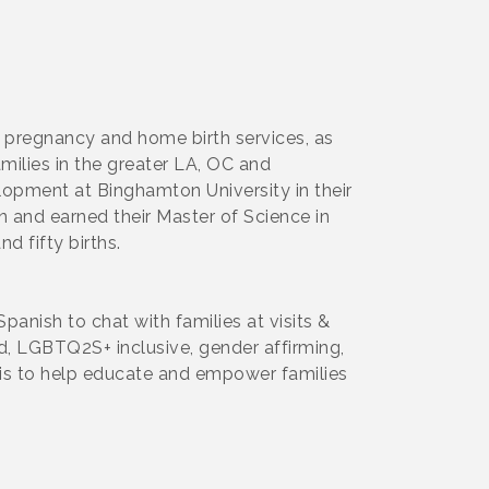
 pregnancy and home birth services, as
milies in the greater LA, OC and
opment at Binghamton University in their
 and earned their Master of Science in
 fifty births.
anish to chat with families at visits &
ed, LGBTQ2S+ inclusive, gender affirming,
l is to help educate and empower families