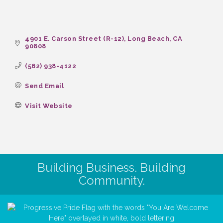
4901 E. Carson Street (R-12)
Long Beach
CA
90808
(562) 938-4122
Send Email
Visit Website
Building Business. Building
Community.