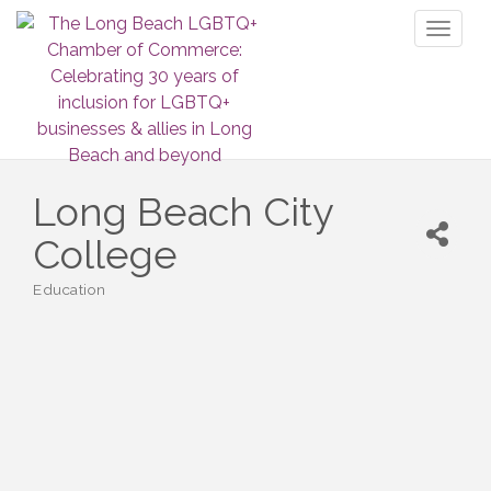
Toggl
naviga
Long Beach City
College
Education
Categories