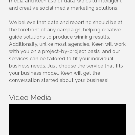
media and keen use of data, we build intelligent
and creative social media marketing solutions.
We believe that data and reporting should be at
the forefront of any campaign, helping creative
guide solutions to produce winning results.
Additionally, unlike most agencies, Keen will work
with you on a project-by-project basis, and our
services can be tailored to fit your individual
business needs. Just choose the service that fits
your business model. Keen will get the
conversation started about your business!
Video Media