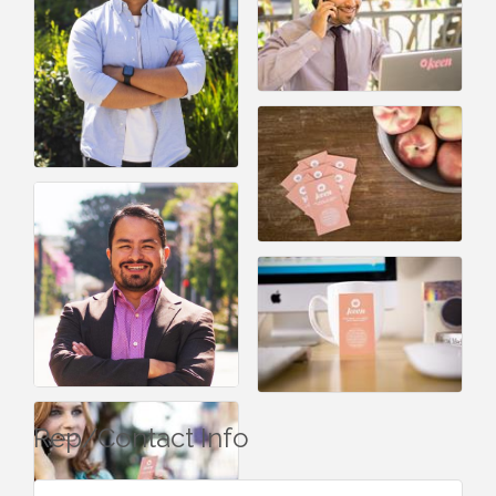
Rep/Contact Info