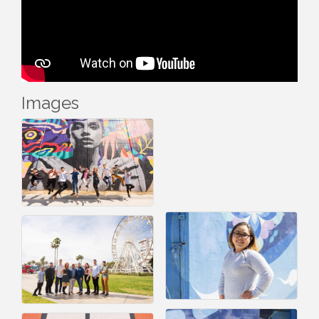
Images