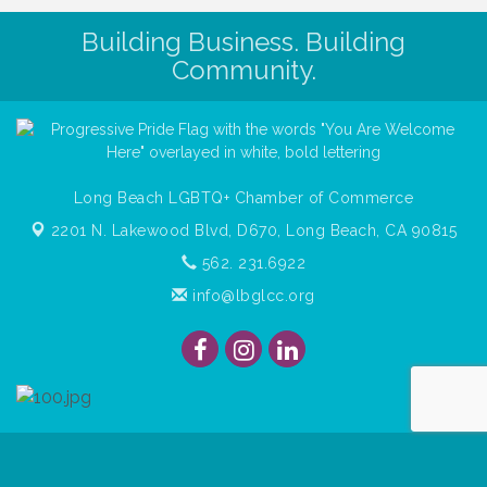
Building Business. Building
Community.
Long Beach LGBTQ+ Chamber of Commerce
2201 N. Lakewood Blvd, D670,
Long Beach, CA 90815
562. 231.6922
info@lbglcc.org
© Copyright
2026
Long Beach Gay & Lesbian Chamber of
Commerce. All Rights Reserved.