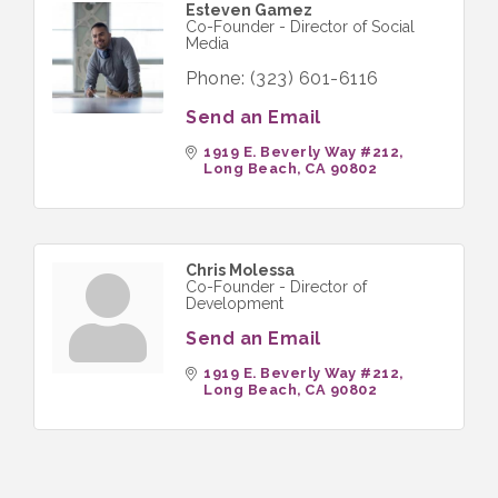
Esteven Gamez
Co-Founder - Director of Social
Media
Phone:
(323) 601-6116
Send an Email
1919 E. Beverly Way #212
Long Beach
CA
90802
Chris Molessa
Co-Founder - Director of
Development
Send an Email
1919 E. Beverly Way #212
Long Beach
CA
90802