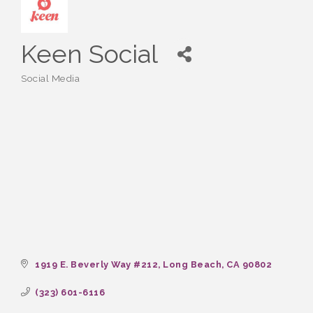
Keen Social
Social Media
Categories
1919 E. Beverly Way #212
Long Beach
CA
90802
(323) 601-6116