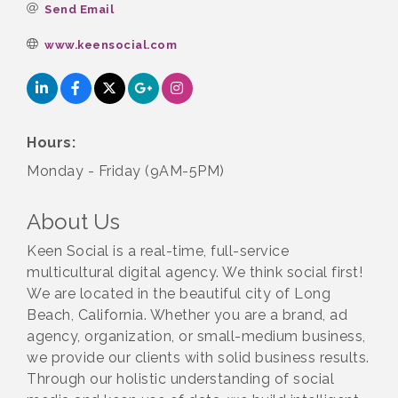
Send Email
www.keensocial.com
Hours:
Monday - Friday (9AM-5PM)
About Us
Keen Social is a real-time, full-service
multicultural digital agency. We think social first!
We are located in the beautiful city of Long
Beach, California. Whether you are a brand, ad
agency, organization, or small-medium business,
we provide our clients with solid business results.
Through our holistic understanding of social