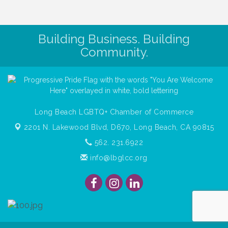
Building Business. Building
Community.
Long Beach LGBTQ+ Chamber of Commerce
2201 N. Lakewood Blvd, D670,
Long Beach, CA 90815
562. 231.6922
info@lbglcc.org