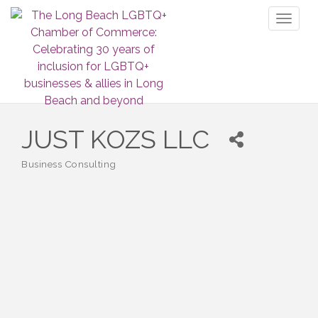
Toggl
naviga
JUST KOZS LLC
Business Consulting
Categories