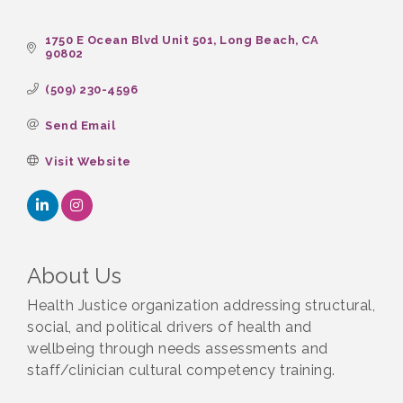
1750 E Ocean Blvd Unit 501
Long Beach
CA
90802
(509) 230-4596
Send Email
Visit Website
About Us
Health Justice organization addressing structural,
social, and political drivers of health and
wellbeing through needs assessments and
staff/clinician cultural competency training.