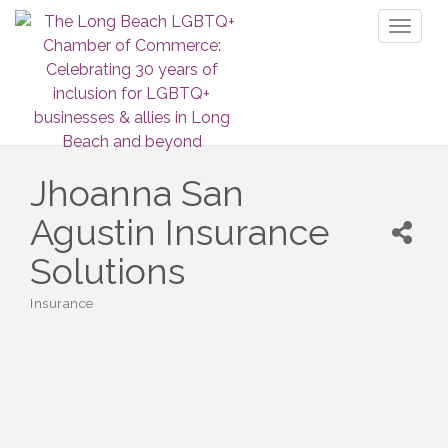
Toggl
naviga
Jhoanna San
Agustin Insurance
Solutions
Insurance
Categories