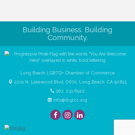
Building Business. Building
Community.
Long Beach LGBTQ+ Chamber of Commerce
2201 N. Lakewood Blvd, D670,
Long Beach, CA 90815
562. 231.6922
info@lbglcc.org