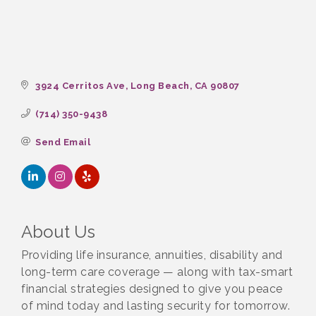
3924 Cerritos Ave
Long Beach
CA
90807
(714) 350-9438
Send Email
About Us
Providing life insurance, annuities, disability and
long-term care coverage — along with tax-smart
financial strategies designed to give you peace
of mind today and lasting security for tomorrow.