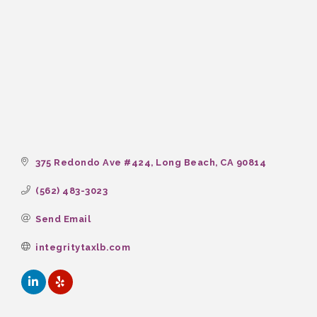
375 Redondo Ave #424
Long Beach
CA
90814
(562) 483-3023
Send Email
integritytaxlb.com