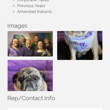
Previous Years
Amended Returns
Images
Rep/Contact Info