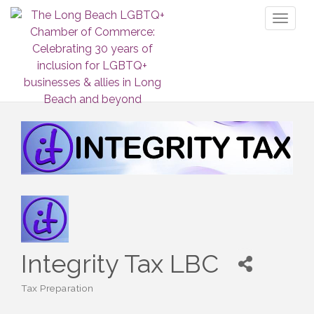
Toggl
naviga
Integrity Tax LBC
Tax Preparation
Categories