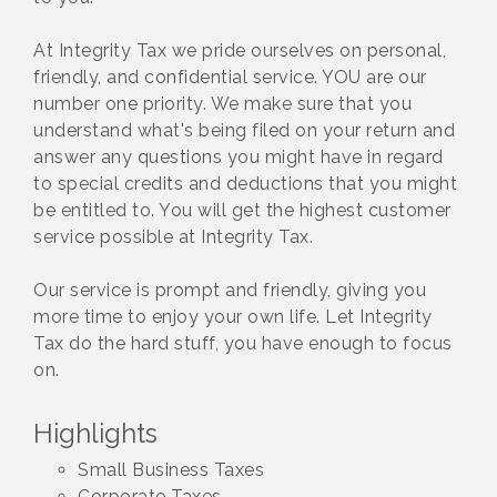
At Integrity Tax we pride ourselves on personal,
friendly, and confidential service. YOU are our
number one priority. We make sure that you
understand what's being filed on your return and
answer any questions you might have in regard
to special credits and deductions that you might
be entitled to. You will get the highest customer
service possible at Integrity Tax.
Our service is prompt and friendly, giving you
more time to enjoy your own life. Let Integrity
Tax do the hard stuff, you have enough to focus
on.
Highlights
Small Business Taxes
Corporate Taxes