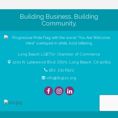
Building Business. Building
Community.
Long Beach LGBTQ+ Chamber of Commerce
2201 N. Lakewood Blvd, D670,
Long Beach, CA 90815
562. 231.6922
info@lbglcc.org
© Copyright
2026
Long Beach Gay & Lesbian Chamber of