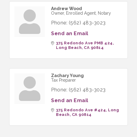
Andrew Wood
Owner, Enrolled Agent, Notary
Phone:
(562) 483-3023
Send an Email
375 Redondo Ave PMB 424
Long Beach
CA
90814
Zachary Young
Tax Preparer
Phone:
(562) 483-3023
Send an Email
375 Redondo Ave #424
Long 
Beach
CA
90814