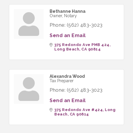
Bethanne Hanna
Owner, Notary
Phone:
(562) 483-3023
Send an Email
375 Redondo Ave PMB 424
Long Beach
CA
90814
Alexandra Wood
Tax Preparer
Phone:
(562) 483-3023
Send an Email
375 Redondo Ave #424
Long 
Beach
CA
90814