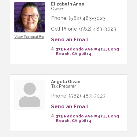
Elizabeth Anne
Owner
Phone:
(562) 483-3023
Cell Phone:
(562) 483-3023
View Personal Bio
Send an Email
375 Redondo Ave #424
Long 
Beach
CA
90814
Angela Givan
Tax Preparer
Phone:
(562) 483-3023
Send an Email
375 Redondo Ave #424
Long 
Beach
CA
90814