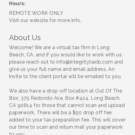
Hours:
REMOTE WORK ONLY
Visit our website for more info.
About Us
Welcome! We are a virtual tax firm in Long
Beach, CA, and if you would like to work with us,
please reach out to info@integritytaxlb.com and
give us your full name and email address. An
invite to the client portal will be emailed to you.
We also have a drop-off location at Out Of The
Box, 375 Redondo Ave, Box #424, Long Beach,
CA 90814 for those that cannot scan and upload
paperwork. There will be a $50 drop off fee
added to your tax preparation fee. This will cover
our time to scan and return mail your paperwork
to you.