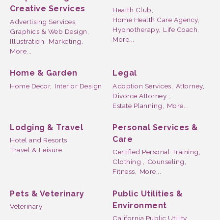
Creative Services
Health Club,
Home Health Care Agency,
Advertising Services,
Hypnotherapy,
Life Coach,
Graphics & Web Design,
More...
Illustration,
Marketing,
More...
Home & Garden
Legal
Home Decor,
Interior Design
Adoption Services,
Attorney,
Divorce Attorney ,
Estate Planning,
More...
Lodging & Travel
Personal Services &
Care
Hotel and Resorts,
Travel & Leisure
Certified Personal Training,
Clothing ,
Counseling,
Fitness,
More...
Pets & Veterinary
Public Utilities &
Environment
Veterinary
California Public Utility,