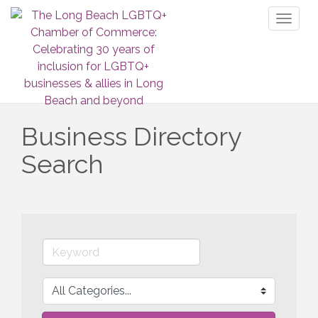
Toggl
naviga
Business Directory
Search