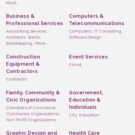
More...
Business &
Computers &
Professional Services
Telecommunications
Accounting Services,
Computers,
IT Consulting,
Architects,
Banks,
Software Design
Bookkeeping,
More...
Construction
Event Services
Equipment &
Florist
Contractors
Contractor
Family, Community &
Government,
Civic Organizations
Education &
Individuals
Chambers of Commerce,
Community Organizations,
City,
Education
Non-Profit Organizations
Graphic Design and
Health Care