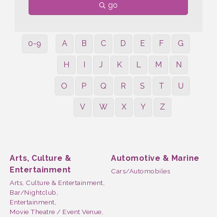
go
0-9
A
B
C
D
E
F
G
H
I
J
K
L
M
N
O
P
Q
R
S
T
U
V
W
X
Y
Z
Arts, Culture &
Automotive & Marine
Entertainment
Cars/Automobiles
Arts, Culture & Entertainment,
Bar/Nightclub,
Entertainment,
Movie Theatre / Event Venue,