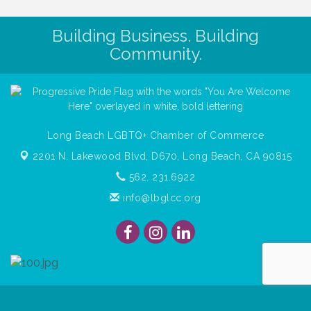
Building Business. Building
Community.
Long Beach LGBTQ+ Chamber of Commerce
2201 N. Lakewood Blvd, D670,
Long Beach, CA 90815
562. 231.6922
info@lbglcc.org
© Copyright
2026
Long Beach Gay & Lesbian Chamber of