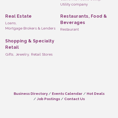
Utility company
Real Estate
Restaurants, Food &
Beverages
Loans,
Mortgage Brokers & Lenders
Restaurant
Shopping & Specialty
Retail
Gifts,
Jewelry,
Retail Stores
Business Directory
Events Calendar
Hot Deals
Job Postings
Contact Us