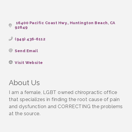
 16400 Pacific Coast Hwy.
Huntington Beach
CA
92649
(949) 436-6112
Send Email
Visit Website
About Us
I am a female, LGBT owned chiropractic office
that specializes in finding the root cause of pain
and dysfunction and CORRECTING the problems
at the source.