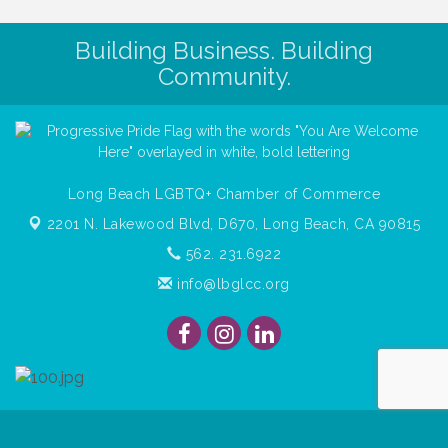
Building Business. Building
Community.
Long Beach LGBTQ+ Chamber of Commerce
2201 N. Lakewood Blvd, D670,
Long Beach, CA 90815
562. 231.6922
info@lbglcc.org
© Copyright
2026
Long Beach Gay & Lesbian Chamber of