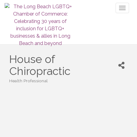
Toggl
naviga
House of
Chiropractic
Health Professional
Categories