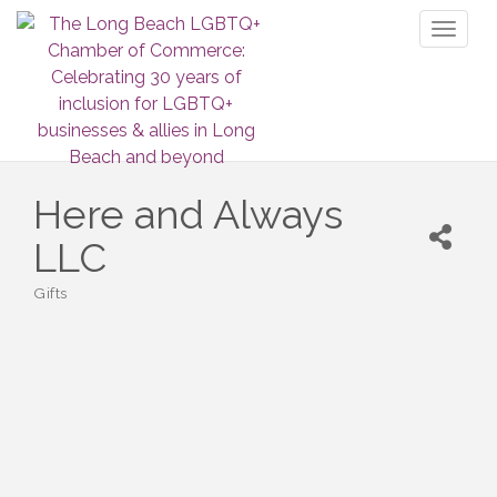
Toggl
naviga
Here and Always
LLC
Gifts
Categories