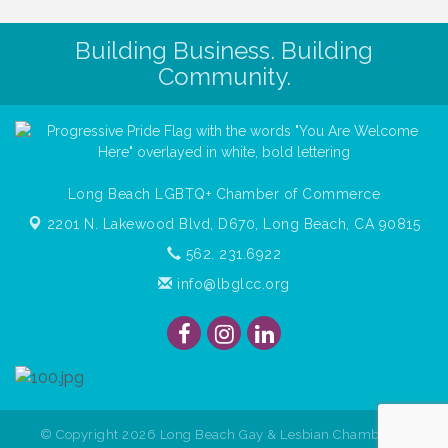
Building Business. Building
Community.
Long Beach LGBTQ+ Chamber of Commerce
2201 N. Lakewood Blvd, D670,
Long Beach, CA 90815
562. 231.6922
info@lbglcc.org
© Copyright
2026
Long Beach Gay & Lesbian Chamber of