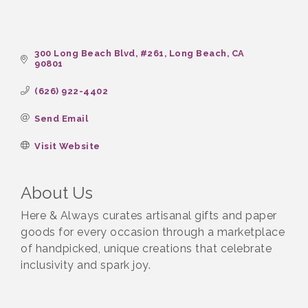
300 Long Beach Blvd
#261
Long Beach
CA
90801
(626) 922-4402
Send Email
Visit Website
About Us
Here & Always curates artisanal gifts and paper
goods for every occasion through a marketplace
of handpicked, unique creations that celebrate
inclusivity and spark joy.