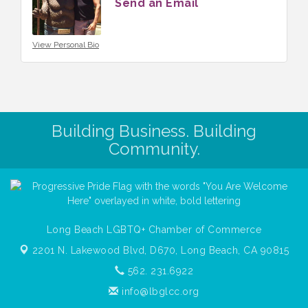
Send an Email
View Personal Bio
Building Business. Building
Community.
Long Beach LGBTQ+ Chamber of Commerce
2201 N. Lakewood Blvd, D670,
Long Beach, CA 90815
562. 231.6922
info@lbglcc.org