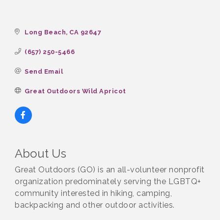
Long Beach
CA
92647
(657) 250-5466
Send Email
Great Outdoors Wild Apricot
About Us
Great Outdoors (GO) is an all-volunteer nonprofit
organization predominately serving the LGBTQ+
community interested in hiking, camping,
backpacking and other outdoor activities.