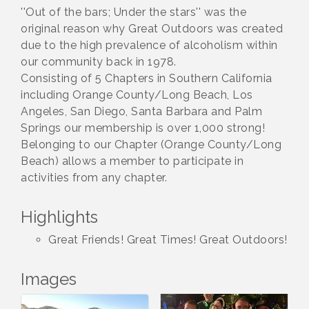
''Out of the bars; Under the stars'' was the
original reason why Great Outdoors was created
due to the high prevalence of alcoholism within
our community back in 1978.
Consisting of 5 Chapters in Southern California
including Orange County/Long Beach, Los
Angeles, San Diego, Santa Barbara and Palm
Springs our membership is over 1,000 strong!
Belonging to our Chapter (Orange County/Long
Beach) allows a member to participate in
activities from any chapter.
Highlights
Great Friends! Great Times! Great Outdoors!
Images