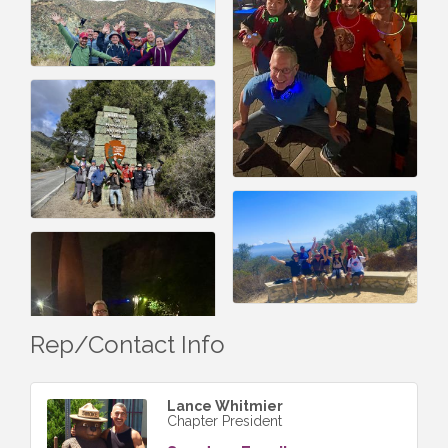
Rep/Contact Info
Lance Whitmier
Chapter President