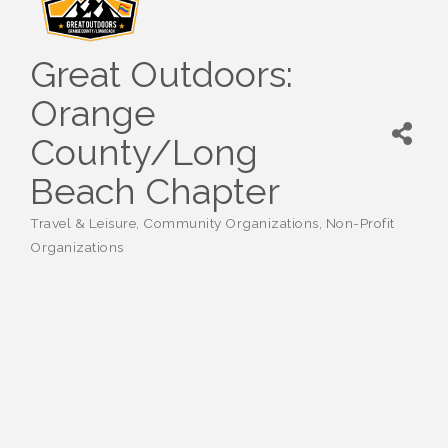
Great Outdoors:
Orange
County/Long
Beach Chapter
Travel & Leisure
Community Organizations
Non-Profit
Categories
Organizations