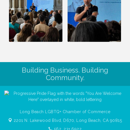
Building Business. Building
Community.
Long Beach LGBTQ+ Chamber of Commerce
2201 N. Lakewood Blvd, D670,
Long Beach, CA 90815
562. 231.6922