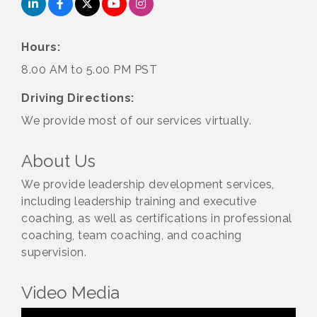
Hours:
8.00 AM to 5.00 PM PST
Driving Directions:
We provide most of our services virtually.
About Us
We provide leadership development services,
including leadership training and executive
coaching, as well as certifications in professional
coaching, team coaching, and coaching
supervision.
Video Media