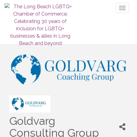
Toggl
naviga
Goldvarg
Consulting Group