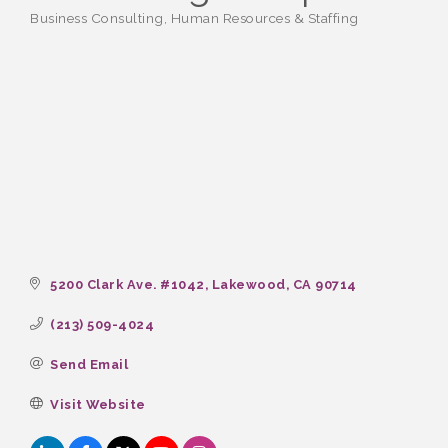
Business Consulting
Human Resources & Staffing
Categories
5200 Clark Ave. #1042
Lakewood
CA
90714
(213) 509-4024
Send Email
Visit Website