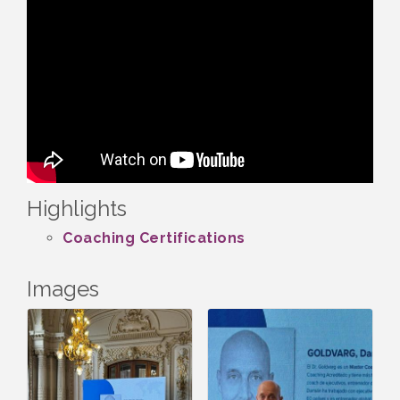
Highlights
Coaching Certifications
Images