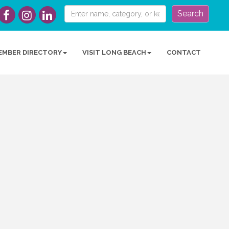
Search
EMBER DIRECTORY
VISIT LONG BEACH
CONTACT