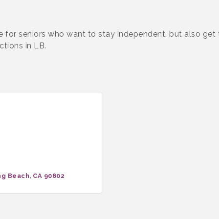
e for seniors who want to stay independent, but also get
ctions in LB.
ng Beach
CA
90802