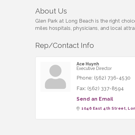
About Us
Glen Park at Long Beach is the right choic
miles hospitals, physicians, and local attra
Rep/Contact Info
Ace Huynh
Executive Director
Phone:
(562) 736-4530
Fax:
(562) 337-8594
Send an Email
1046 East 4th Street
Lo