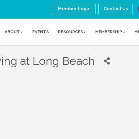
Member Login
Contact Us
ABOUT
EVENTS
RESOURCES
MEMBERSHIP
M
ving at Long Beach