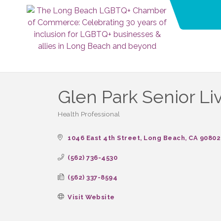
Glen Park Senior Li
Health Professional
Categories
1046 East 4th Street
Long Beach
CA
90802
(562) 736-4530
(562) 337-8594
Visit Website