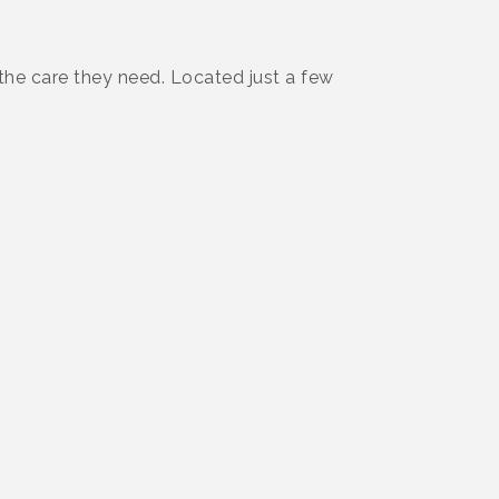
 the care they need. Located just a few