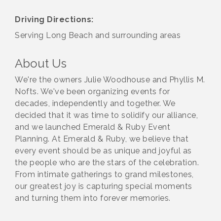
Driving Directions:
Serving Long Beach and surrounding areas
About Us
We're the owners Julie Woodhouse and Phyllis M.
Nofts. We've been organizing events for
decades, independently and together. We
decided that it was time to solidify our alliance,
and we launched Emerald & Ruby Event
Planning. At Emerald & Ruby, we believe that
every event should be as unique and joyful as
the people who are the stars of the celebration.
From intimate gatherings to grand milestones,
our greatest joy is capturing special moments
and turning them into forever memories.