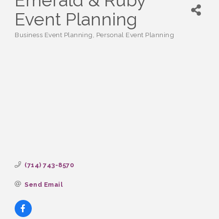
Emerald & Ruby
Event Planning
Business Event Planning
Personal Event Planning
Categories
(714) 743-8570
Send Email