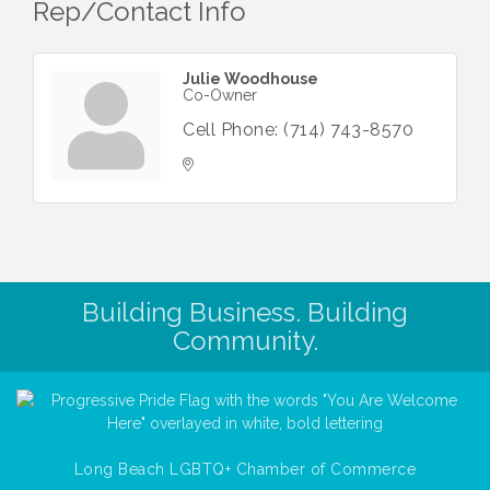
Rep/Contact Info
Julie Woodhouse
Co-Owner
Cell Phone:
(714) 743-8570
Building Business. Building
Community.
Long Beach LGBTQ+ Chamber of Commerce