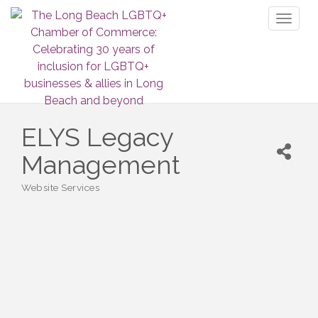
Toggl
naviga
ELYS Legacy
Management
Website Services
Categories