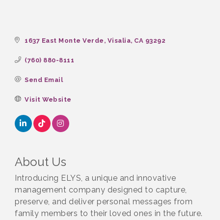
1637 East Monte Verde
Visalia
CA
93292
(760) 880-8111
Send Email
Visit Website
About Us
Introducing ELYS, a unique and innovative
management company designed to capture,
preserve, and deliver personal messages from
family members to their loved ones in the future.