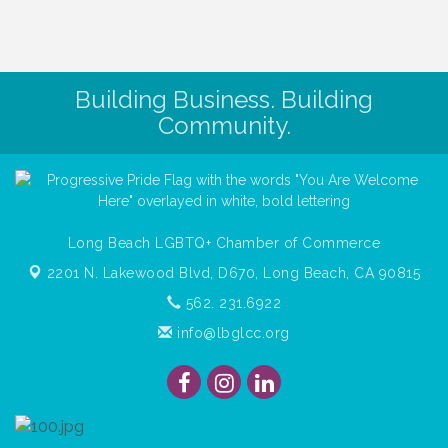
Building Business. Building
Community.
Long Beach LGBTQ+ Chamber of Commerce
2201 N. Lakewood Blvd, D670,
Long Beach, CA 90815
562. 231.6922
info@lbglcc.org