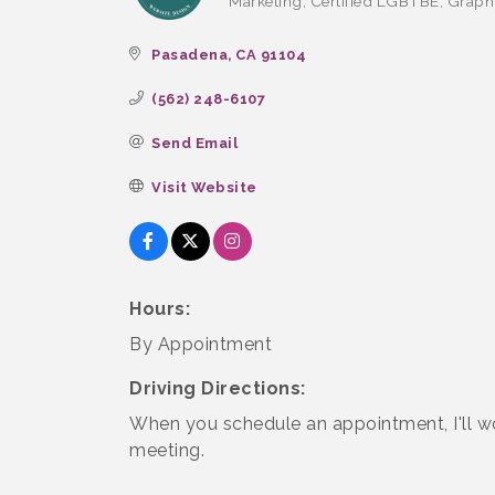
Marketing
Certified LGBTBE
Graph
Categories
Pasadena
CA
91104
(562) 248-6107
Send Email
Visit Website
Hours:
By Appointment
Driving Directions:
When you schedule an appointment, I'll wo
meeting.