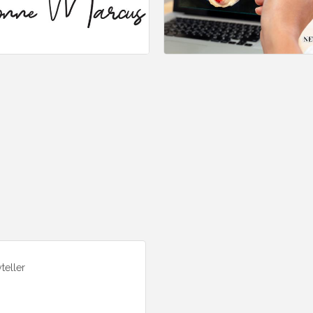
teller