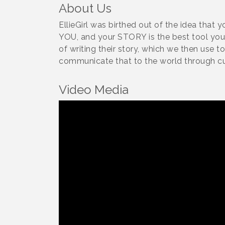
About Us
EllieGirl was birthed out of the idea that 
YOU, and your STORY is the best tool you 
of writing their story, which we then use t
communicate that to the world through c
Video Media