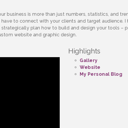
your business is more than just numbers, statistics, and t
have to connect with your clients and target audience. I
o strategically plan how to build and design your tools – pr
ustom website and graphic design.
Highlights
Gallery
Website
My Personal Blog