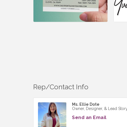
Rep/Contact Info
Ms. Ellie Dote
Owner, Designer, & Lead Story
Send an Email