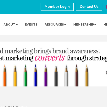
Member Login
Contact Us
ABOUT
EVENTS
RESOURCES
MEMBERSHIP
M