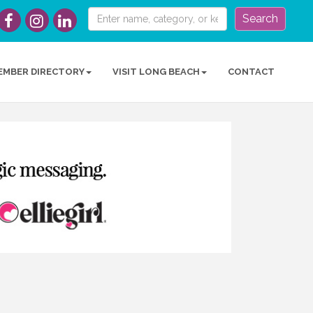
Search
EMBER DIRECTORY
VISIT LONG BEACH
CONTACT