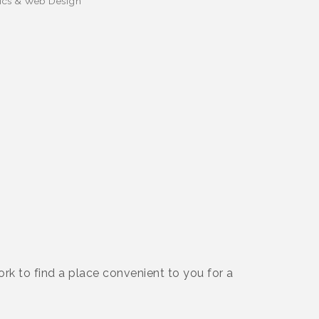
ics & Web Design
rk to find a place convenient to you for a