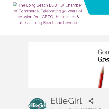
EllieGirl