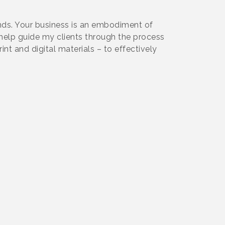
rends. Your business is an embodiment of
 help guide my clients through the process
int and digital materials – to effectively