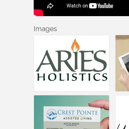
Images