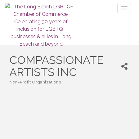
Toggl
naviga
COMPASSIONATE
ARTISTS INC
Non-Profit Organizations
Categories