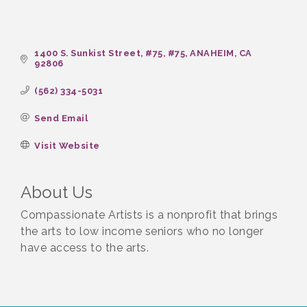
1400 S. Sunkist Street, #75
#75
ANAHEIM
CA
92806
(562) 334-5031
Send Email
Visit Website
About Us
Compassionate Artists is a nonprofit that brings
the arts to low income seniors who no longer
have access to the arts.