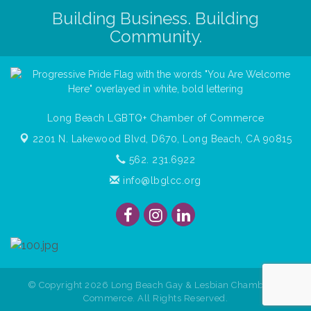
Building Business. Building
Community.
Long Beach LGBTQ+ Chamber of Commerce
2201 N. Lakewood Blvd, D670,
Long Beach, CA 90815
562. 231.6922
info@lbglcc.org
© Copyright
2026
Long Beach Gay & Lesbian Chamber of
Commerce. All Rights Reserved.