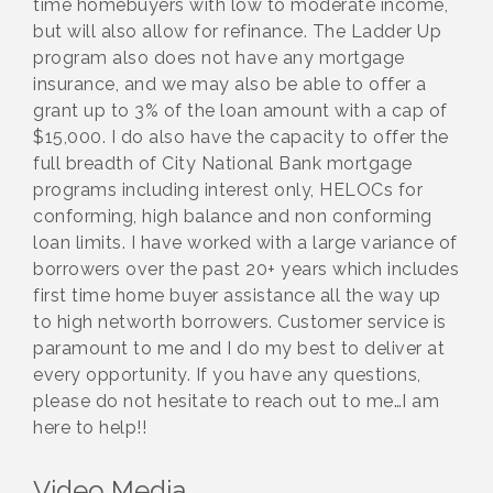
time homebuyers with low to moderate income,
but will also allow for refinance. The Ladder Up
program also does not have any mortgage
insurance, and we may also be able to offer a
grant up to 3% of the loan amount with a cap of
$15,000. I do also have the capacity to offer the
full breadth of City National Bank mortgage
programs including interest only, HELOCs for
conforming, high balance and non conforming
loan limits. I have worked with a large variance of
borrowers over the past 20+ years which includes
first time home buyer assistance all the way up
to high networth borrowers. Customer service is
paramount to me and I do my best to deliver at
every opportunity. If you have any questions,
please do not hesitate to reach out to me…I am
here to help!!
Video Media