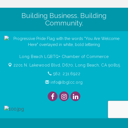
Building Business. Building
Community.
Long Beach LGBTQ+ Chamber of Commerce
2201 N. Lakewood Blvd, D670,
Long Beach, CA 90815
562. 231.6922
info@lbglcc.org
© Copyright
2026
Long Beach Gay & Lesbian Chamber of