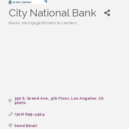
City National Bank
Banks
Mortgage Brokers & Lenders
Categories
350 S. Grand Ave., 5th Floor
Los Angeles
CA
90071
(310) 699-4924
Send Email