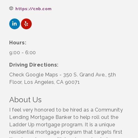
https://cnb.com
Hours:
9:00 - 6:00
Driving Directions:
Check Google Maps - 350 S. Grand Ave., 5th
Floor, Los Angeles, CA 90071
About Us
I feel very honored to be hired as a Community
Lending Mortgage Banker to help roll out the
Ladder Up mortgage program. It is a unique
residential mortgage program that targets first