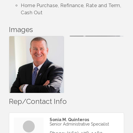
Home Purchase, Refinance, Rate and Term,
Cash Out
Images
Rep/Contact Info
Sonia M. Quinteros
Senior Administrative Specialist