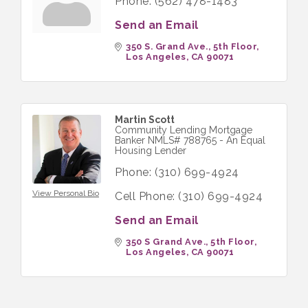
Phone:
(562) 478-1483
Send an Email
350 S. Grand Ave., 5th Floor
Los Angeles
CA
90071
Martin Scott
Community Lending Mortgage
Banker NMLS# 788765 - An Equal
Housing Lender
Phone:
(310) 699-4924
View Personal Bio
Cell Phone:
(310) 699-4924
Send an Email
350 S Grand Ave., 5th Floor
Los Angeles
CA
90071