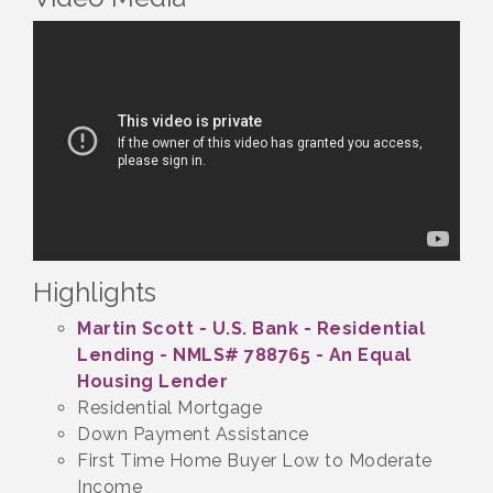
Highlights
Martin Scott - U.S. Bank - Residential
Lending - NMLS# 788765 - An Equal
Housing Lender
Residential Mortgage
Down Payment Assistance
First Time Home Buyer Low to Moderate
Income