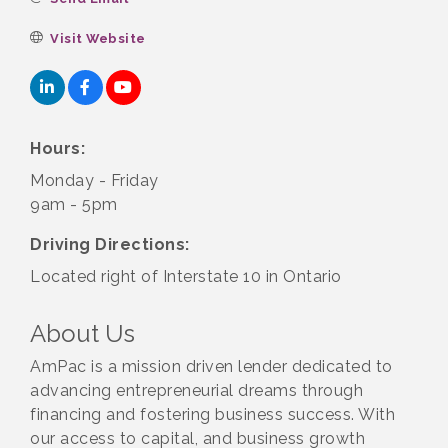
Visit Website
Hours:
Monday - Friday
9am - 5pm
Driving Directions:
Located right of Interstate 10 in Ontario
About Us
AmPac is a mission driven lender dedicated to
advancing entrepreneurial dreams through
financing and fostering business success. With
our access to capital, and business growth