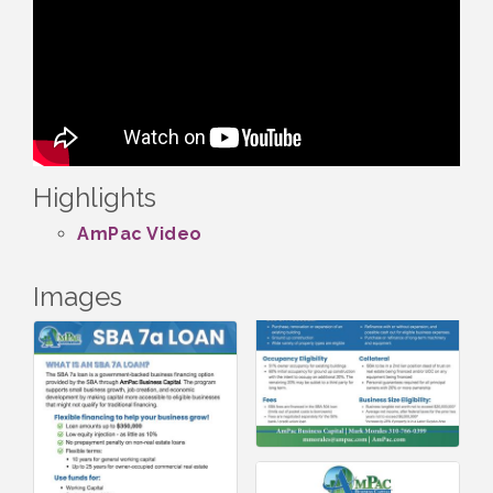
Highlights
AmPac Video
Images