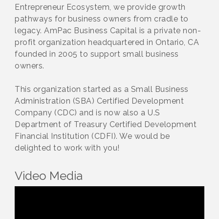
Entrepreneur Ecosystem, we provide growth
pathways for business owners from cradle to
legacy. AmPac Business Capital is a private non-
profit organization headquartered in Ontario, CA
founded in 2005 to support small business
owners.
This organization started as a Small Business
Administration (SBA) Certified Development
Company (CDC) and is now also a U.S
Department of Treasury Certified Development
Financial Institution (CDFI). We would be
delighted to work with you!
Video Media