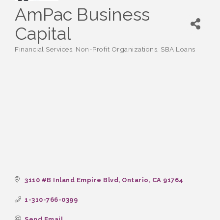
AmPac Business
Capital
Financial Services
Non-Profit Organizations
SBA Loans
Categories
3110 #B Inland Empire Blvd
Ontario
CA
91764
1-310-766-0399
Send Email