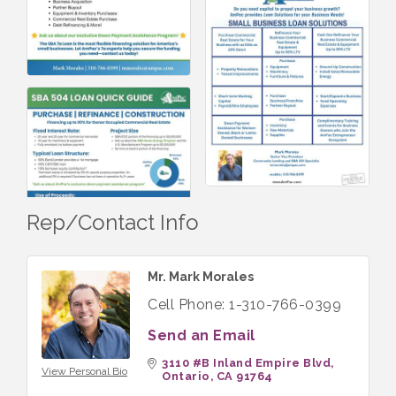
Rep/Contact Info
Mr. Mark Morales
Cell Phone:
1-310-766-0399
Send an Email
3110 #B Inland Empire Blvd
View Personal Bio
Ontario
CA
91764