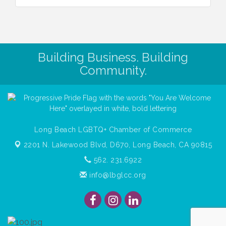
Building Business. Building
Community.
Long Beach LGBTQ+ Chamber of Commerce
2201 N. Lakewood Blvd, D670,
Long Beach, CA 90815
562. 231.6922
info@lbglcc.org