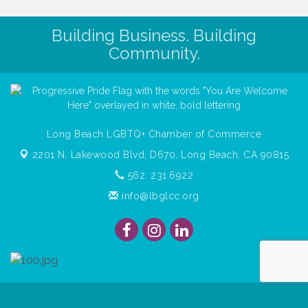
Building Business. Building
Community.
Long Beach LGBTQ+ Chamber of Commerce
2201 N. Lakewood Blvd, D670,
Long Beach, CA 90815
562. 231.6922
info@lbglcc.org
© Copyright
2026
Long Beach Gay & Lesbian Chamber of