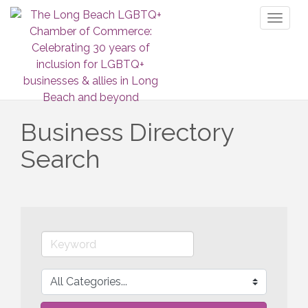
Toggl
naviga
Business Directory
Search