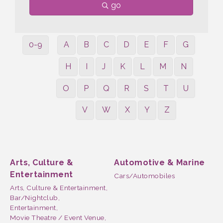
go
0-9
A
B
C
D
E
F
G
H
I
J
K
L
M
N
O
P
Q
R
S
T
U
V
W
X
Y
Z
Arts, Culture &
Automotive & Marine
Entertainment
Cars/Automobiles
Arts, Culture & Entertainment,
Bar/Nightclub,
Entertainment,
Movie Theatre / Event Venue,