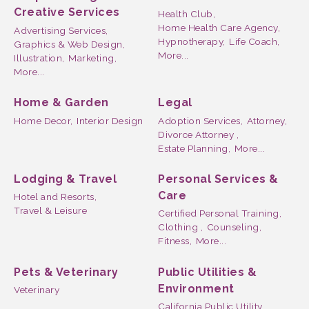
Creative Services
Health Club,
Home Health Care Agency,
Advertising Services,
Hypnotherapy,
Life Coach,
Graphics & Web Design,
More...
Illustration,
Marketing,
More...
Home & Garden
Legal
Home Decor,
Interior Design
Adoption Services,
Attorney,
Divorce Attorney ,
Estate Planning,
More...
Lodging & Travel
Personal Services &
Care
Hotel and Resorts,
Travel & Leisure
Certified Personal Training,
Clothing ,
Counseling,
Fitness,
More...
Pets & Veterinary
Public Utilities &
Environment
Veterinary
California Public Utility,