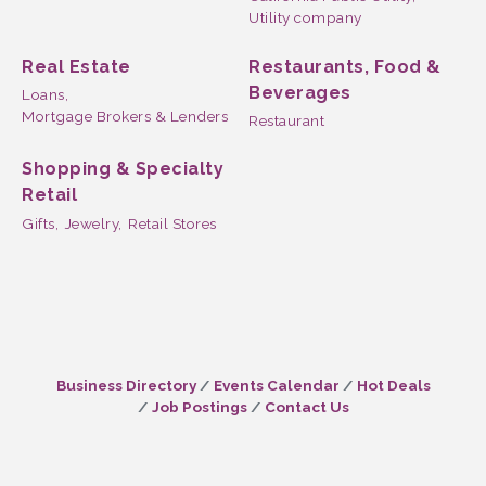
Utility company
Real Estate
Restaurants, Food &
Beverages
Loans,
Mortgage Brokers & Lenders
Restaurant
Shopping & Specialty
Retail
Gifts,
Jewelry,
Retail Stores
Business Directory
Events Calendar
Hot Deals
Job Postings
Contact Us