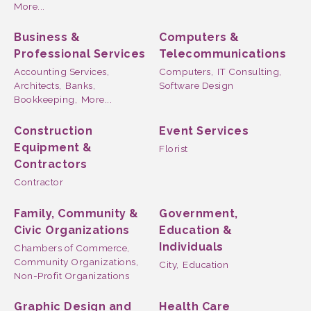
More...
Business &
Computers &
Professional Services
Telecommunications
Accounting Services,
Computers,
IT Consulting,
Architects,
Banks,
Software Design
Bookkeeping,
More...
Construction
Event Services
Equipment &
Florist
Contractors
Contractor
Family, Community &
Government,
Civic Organizations
Education &
Individuals
Chambers of Commerce,
Community Organizations,
City,
Education
Non-Profit Organizations
Graphic Design and
Health Care