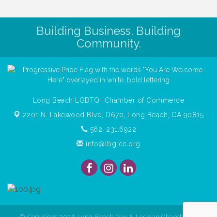
Building Business. Building
Community.
Long Beach LGBTQ+ Chamber of Commerce
2201 N. Lakewood Blvd, D670,
Long Beach, CA 90815
562. 231.6922
info@lbglcc.org
© Copyright
2026
Long Beach Gay & Lesbian Chamber of