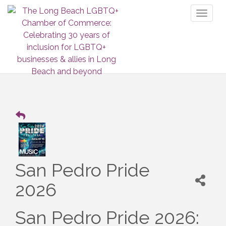
Toggl
naviga
San Pedro Pride
2026
San Pedro Pride 2026: