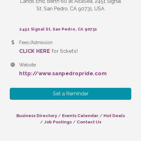
Lands End, Berth 60 at AltaSea, 2451 Signal
St, San Pedro, CA 90731, USA
2451 Signal St
San Pedro
CA
90731
Fees/Admission
CLICK HERE
for tickets!
Website
http://www.sanpedropride.com
Set a Reminder
Business Directory
Events Calendar
Hot Deals
Job Postings
Contact Us