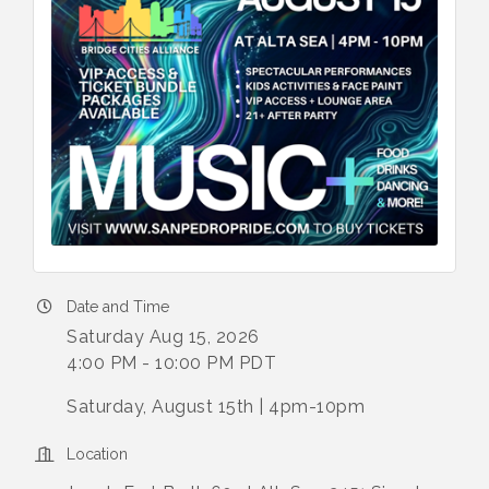
Date and Time
Saturday Aug 15, 2026
4:00 PM - 10:00 PM PDT
Saturday, August 15th | 4pm-10pm
Location