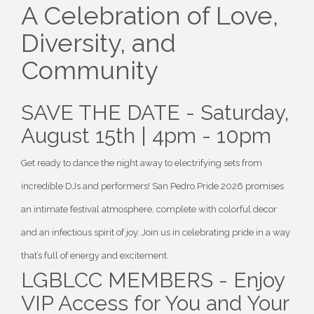
A Celebration of Love,
Diversity, and
Community
SAVE THE DATE - Saturday,
August 15th | 4pm - 10pm
Get ready to dance the night away to electrifying sets from
incredible DJs and performers! San Pedro Pride 2026 promises
an intimate festival atmosphere, complete with colorful decor
and an infectious spirit of joy. Join us in celebrating pride in a way
that’s full of energy and excitement.
LGBLCC MEMBERS - Enjoy
VIP Access for You and Your