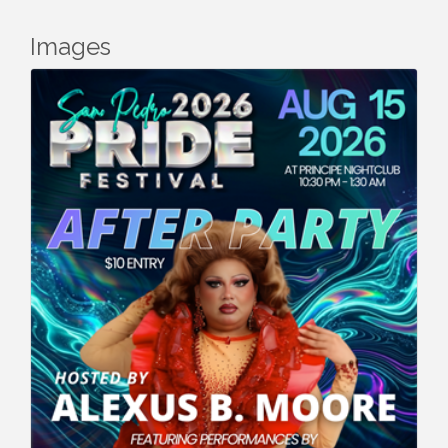
Images