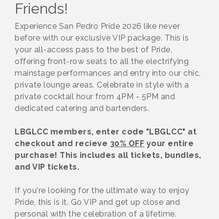
Friends!
Experience San Pedro Pride 2026 like never
before with our exclusive VIP package. This is
your all-access pass to the best of Pride,
offering front-row seats to all the electrifying
mainstage performances and entry into our chic,
private lounge areas. Celebrate in style with a
private cocktail hour from 4PM - 5PM and
dedicated catering and bartenders.
LBGLCC members, enter code "LBGLCC" at
checkout and recieve
30% OFF
your entire
purchase! This includes all tickets, bundles,
and VIP tickets.
If you're looking for the ultimate way to enjoy
Pride, this is it. Go VIP and get up close and
personal with the celebration of a lifetime.