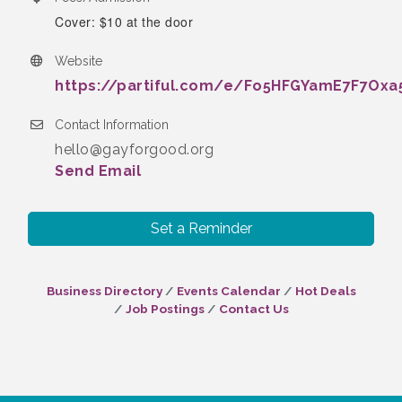
Cover: $10 at the door
Website
https://partiful.com/e/Fo5HFGYamE7F7Oxa
Contact Information
hello@gayforgood.org
Send Email
Set a Reminder
Business Directory
Events Calendar
Hot Deals
Job Postings
Contact Us