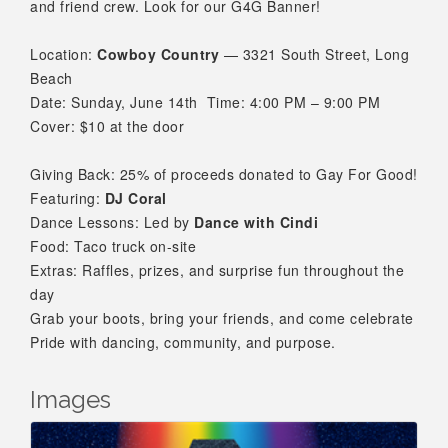
and friend crew. Look for our G4G Banner!
Location:
Cowboy Country
— 3321 South Street, Long
Beach
Date: Sunday, June 14th
Time: 4:00 PM – 9:00 PM
Cover: $10 at the door
Giving Back: 25% of proceeds donated to Gay For Good!
Featuring:
DJ Coral
Dance Lessons: Led by
Dance with Cindi
Food: Taco truck on-site
Extras: Raffles, prizes, and surprise fun throughout the
day
Grab your boots, bring your friends, and come celebrate
Pride with dancing, community, and purpose.
Images