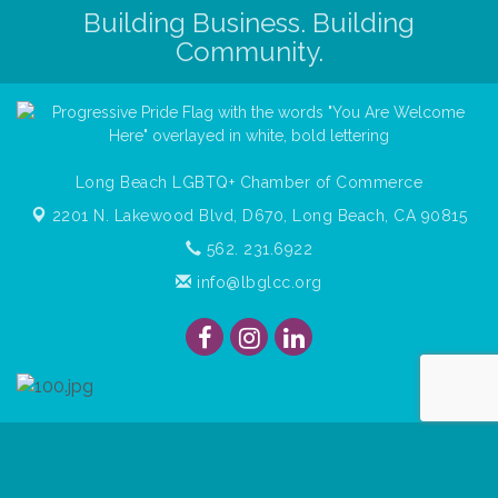
Building Business. Building
Community.
Long Beach LGBTQ+ Chamber of Commerce
2201 N. Lakewood Blvd, D670,
Long Beach, CA 90815
562. 231.6922
info@lbglcc.org
© Copyright
2026
Long Beach Gay & Lesbian Chamber of
Commerce. All Rights Reserved.