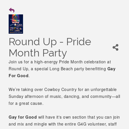
Round Up - Pride
Month Party
Join us for a high-energy Pride Month celebration at
Round Up, a special Long Beach party benefitting
Gay
For Good
.
We’re taking over Cowboy Country for an unforgettable
Sunday afternoon of music, dancing, and community—all
for a great cause.
Gay for Good
will have it's own section that you can join
and mix and mingle with the entire G4G volunteer, staff