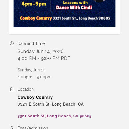
Date and Time
Sunday Jun 14, 2026
4:00 PM - 9:00 PM PDT
Sunday, Jun 14
4:00pm – 9:00pm
Location
Cowboy Country
3321 E South St, Long Beach, CA
3321 South St
Long Beach
CA
90805
Fees/Admission