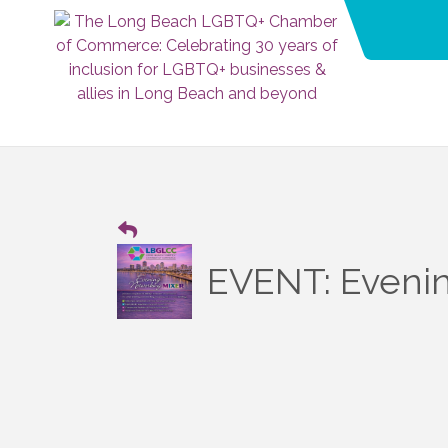
EVENT: Evening