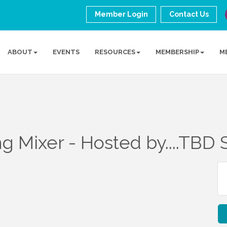
Member Login
Contact Us
ABOUT
EVENTS
RESOURCES
MEMBERSHIP
M
 Mixer - Hosted by....TBD 