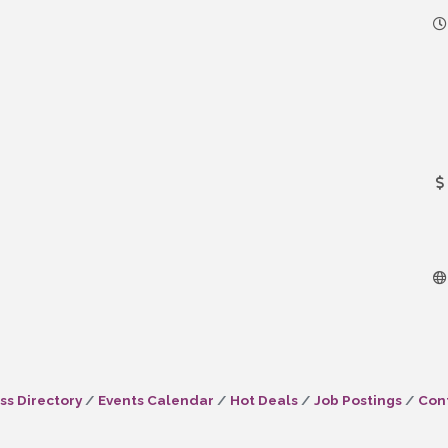
ss Directory
Events Calendar
Hot Deals
Job Postings
Con