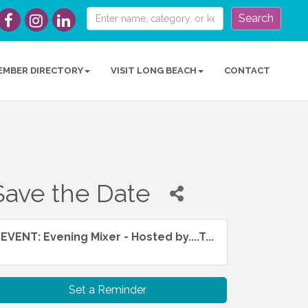
Search
EMBER DIRECTORY
VISIT LONG BEACH
CONTACT
Save the Date
EVENT: Evening Mixer - Hosted by....T...
Set a Reminder