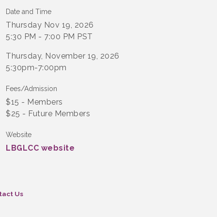
Date and Time
Thursday Nov 19, 2026
5:30 PM - 7:00 PM PST
Thursday, November 19, 2026
5:30pm-7:00pm
Fees/Admission
$15 - Members
$25 - Future Members
Website
LBGLCC website
tact Us