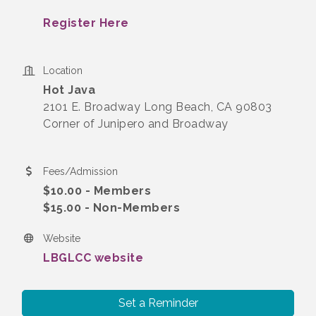
Register Here
Location
Hot Java
2101 E. Broadway Long Beach, CA 90803
Corner of Junipero and Broadway
Fees/Admission
$10.00 - Members
$15.00 - Non-Members
Website
LBGLCC website
Set a Reminder