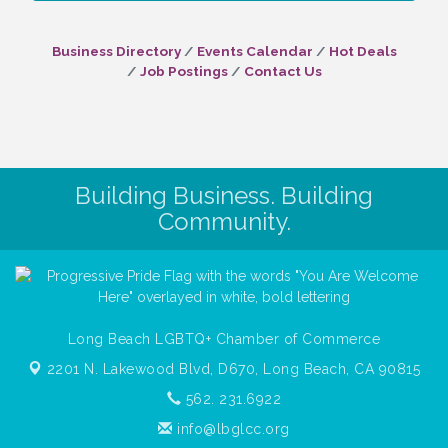
Business Directory
Events Calendar
Hot Deals
Job Postings
Contact Us
Building Business. Building
Community.
Long Beach LGBTQ+ Chamber of Commerce
2201 N. Lakewood Blvd, D670,
Long Beach, CA 90815
562. 231.6922
info@lbglcc.org