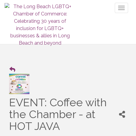
Toggl
naviga
EVENT: Coffee with
the Chamber - at
HOT JAVA