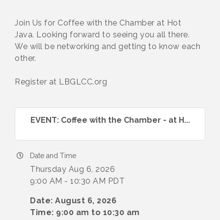
Join Us for Coffee with the Chamber at Hot
Java. Looking forward to seeing you all there.
We will be networking and getting to know each
other.
Register at LBGLCC.org
EVENT: Coffee with the Chamber - at H...
Date and Time
Thursday Aug 6, 2026
9:00 AM - 10:30 AM PDT
Date: August 6, 2026
Time: 9:00 am to 10:30 am