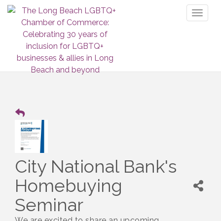
Toggl
naviga
City National Bank's
Homebuying
Seminar
We are excited to share an upcoming