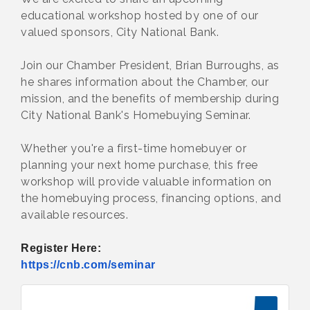
educational workshop hosted by one of our
valued sponsors, City National Bank.
Join our Chamber President, Brian Burroughs, as
he shares information about the Chamber, our
mission, and the benefits of membership during
City National Bank's Homebuying Seminar.
Whether you're a first-time homebuyer or
planning your next home purchase, this free
workshop will provide valuable information on
the homebuying process, financing options, and
available resources.
Register Here:
https://cnb.com/seminar