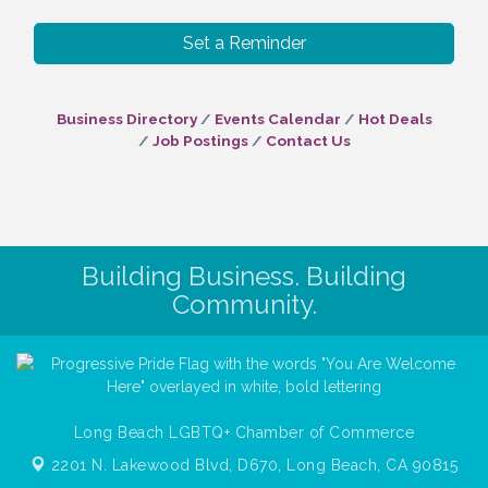
Set a Reminder
Business Directory
Events Calendar
Hot Deals
Job Postings
Contact Us
Building Business. Building
Community.
Long Beach LGBTQ+ Chamber of Commerce
2201 N. Lakewood Blvd, D670,
Long Beach, CA 90815