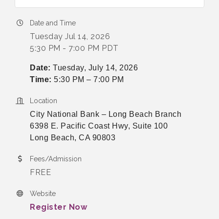
Date and Time
Tuesday Jul 14, 2026
5:30 PM - 7:00 PM PDT
Date:
Tuesday, July 14, 2026
Time:
5:30 PM – 7:00 PM
Location
City National Bank – Long Beach Branch
6398 E. Pacific Coast Hwy, Suite 100
Long Beach, CA 90803
Fees/Admission
FREE
Website
Register Now