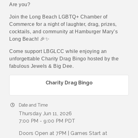
Are you?
Join the Long Beach LGBTQ+ Chamber of
Commerce for a night of laughter, drag, prizes,
cocktails, and community at Hamburger Mary’s
Long Beach! 🎉✨
Come support LBGLCC while enjoying an
unforgettable Charity Drag Bingo hosted by the
fabulous Jewels & Big Dee.
Charity Drag Bingo
Date and Time
Thursday Jun 11, 2026
7:00 PM - 9:00 PM PDT
Doors Open at 7PM | Games Start at