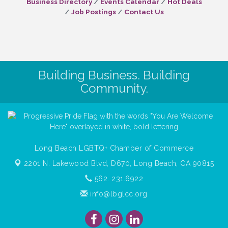
Business Directory
Events Calendar
Hot Deals
Job Postings
Contact Us
Building Business. Building
Community.
Long Beach LGBTQ+ Chamber of Commerce
2201 N. Lakewood Blvd, D670,
Long Beach, CA 90815
562. 231.6922
info@lbglcc.org