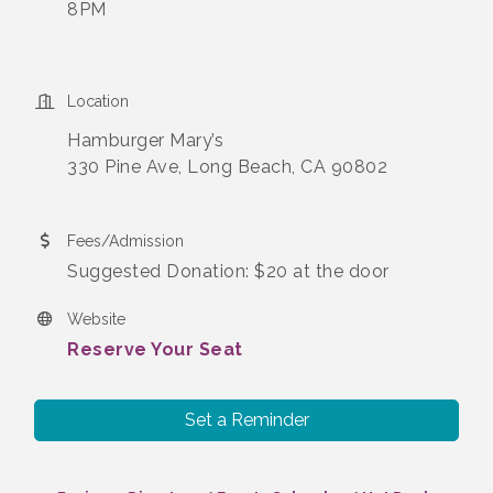
8PM
Location
Hamburger Mary’s
330 Pine Ave, Long Beach, CA 90802
Fees/Admission
Suggested Donation: $20 at the door
Website
Reserve Your Seat
Set a Reminder