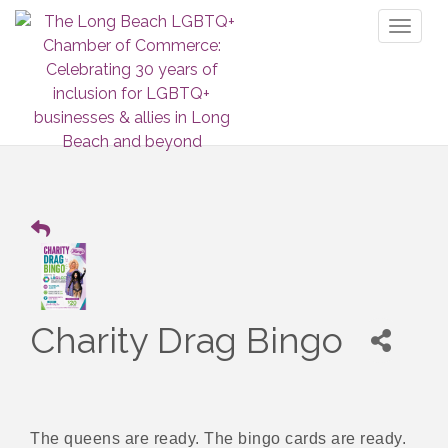
Toggl
naviga
Charity Drag Bingo
The queens are ready. The bingo cards are ready.