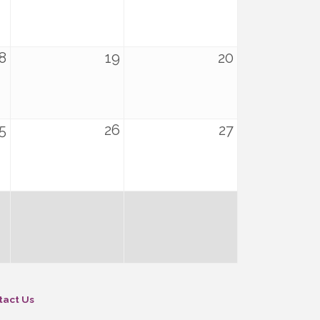
8
19
20
5
26
27
tact Us