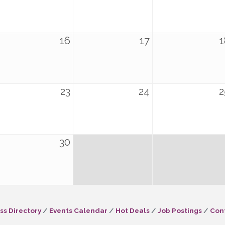
16
17
1
23
24
2
30
ss Directory
Events Calendar
Hot Deals
Job Postings
Con