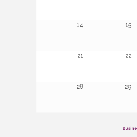
14
15
21
22
28
29
Busine