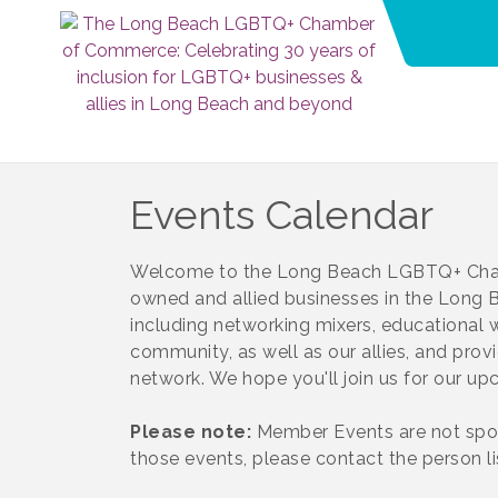
Events Calendar
Welcome to the Long Beach LGBTQ+ Cham
owned and allied businesses in the Long Be
including networking mixers, educational
community, as well as our allies, and prov
network. We hope you'll join us for our u
Please note:
Member Events are not spo
those events, please contact the person l