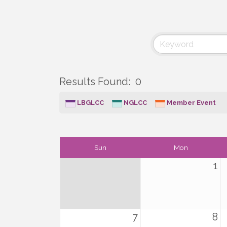
Results Found:
0
LBGLCC
NGLCC
Member Event
Sun
Mon
1
7
8