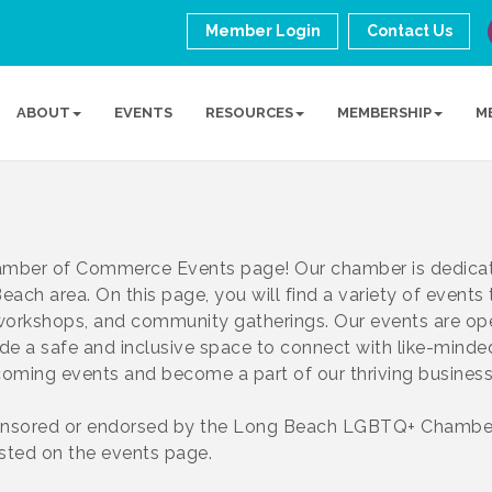
Member Login
Contact Us
ABOUT
EVENTS
RESOURCES
MEMBERSHIP
M
ber of Commerce Events page! Our chamber is dedicat
ach area. On this page, you will find a variety of events
 workshops, and community gatherings. Our events are o
ide a safe and inclusive space to connect with like-minde
pcoming events and become a part of our thriving busine
nsored or endorsed by the Long Beach LGBTQ+ Chamber
isted on the events page.