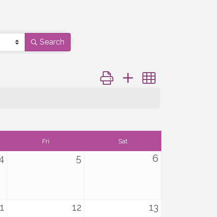
Search
Button group with nested dropd
Fri
Sat
4
5
6
1
12
13