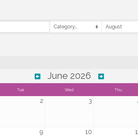
June 2026
Tue
Wed
Thu
2
3
9
10
1