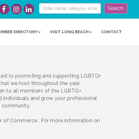
Search
EMBER DIRECTORY
VISIT LONG BEACH
CONTACT
ed to promoting and supporting LGBTQ+
 that we host throughout the year,
pen to all members of the LGBTQ+
d individuals and grow your professional
ss community.
 of Commerce. For more information on