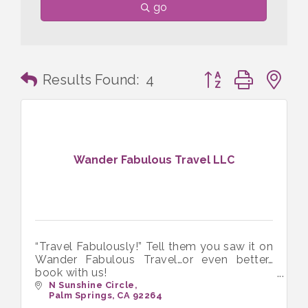
go
Button group with n
Results Found:
4
Wander Fabulous Travel LLC
“Travel Fabulously!” Tell them you saw it on
Wander Fabulous Travel…or even better…
book with us!
Wander Fabulous Travel LLC. LGBTQ+
N Sunshine Circle
Palm Springs
CA
92264
Travel Agents / Travel Advisors