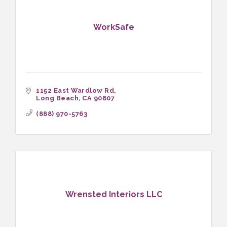
WorkSafe
1152 East Wardlow Rd
Long Beach
CA
90807
(888) 970-5763
Wrensted Interiors LLC