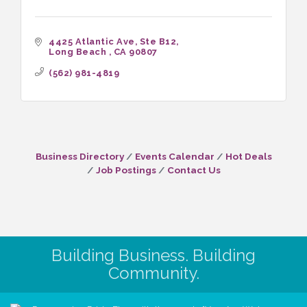
4425 Atlantic Ave
Ste B12
Long Beach 
CA
90807
(562) 981-4819
Business Directory
Events Calendar
Hot Deals
Job Postings
Contact Us
Building Business. Building
Community.