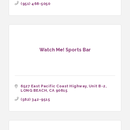
(951) 468-5050
Watch Me! Sports Bar
6527 East Pacific Coast Highway
Unit B-2
LONG BEACH
CA
90815
(562) 342-9515