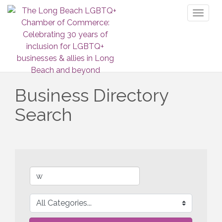
Toggl
naviga
Business Directory
Search