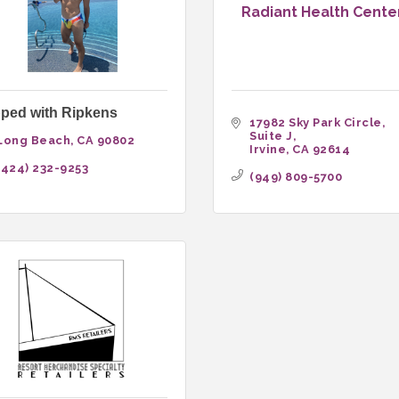
Radiant Health Cente
ped with Ripkens
17982 Sky Park Circle, 
Suite J
Long Beach
CA
90802
Irvine
CA
92614
(424) 232-9253
(949) 809-5700