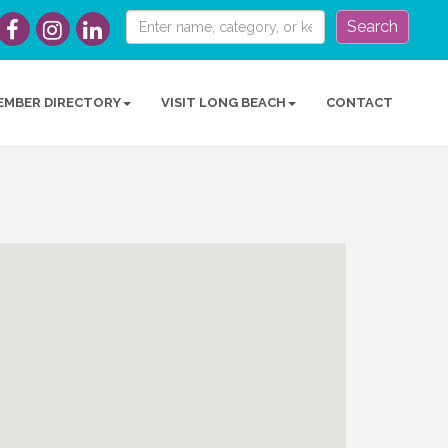
Search
EMBER DIRECTORY
VISIT LONG BEACH
CONTACT