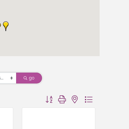
go
Button group with nested dropdown