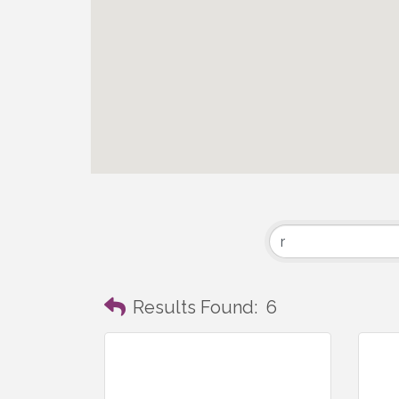
Results Found:
6