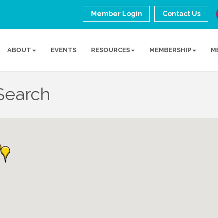
Member Login
Contact Us
ABOUT
EVENTS
RESOURCES
MEMBERSHIP
M
Search