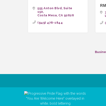
RMS
555 Anton Blvd
Suite 
150
Costa Mesa
CA
92626
(949) 478-1844
Busine