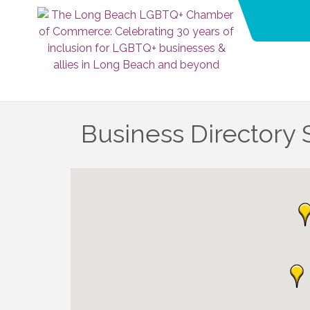
Business Directory 