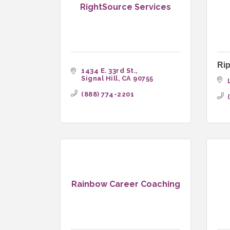
RightSource Services
Rip
1434 E. 33rd St.
Signal Hill
CA
90755
(888) 774-2201
Rainbow Career Coaching