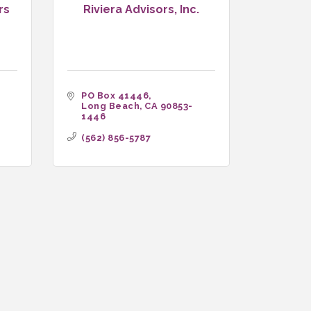
rs
Riviera Advisors, Inc.
PO Box 41446
Long Beach
CA
90853-
1446
(562) 856-5787