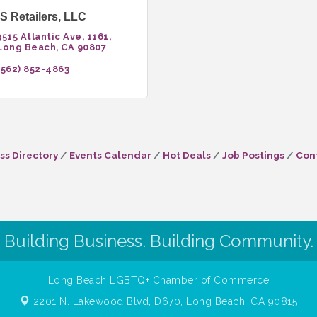
 Retailers, LLC
3515 Atlantic Ave
1161
Long Beach
CA
90807
(562) 852-4863
ss Directory
Events Calendar
Hot Deals
Job Postings
Con
Building Business. Building Community.
Long Beach LGBTQ+ Chamber of Commerce
2201 N. Lakewood Blvd, D670,
Long Beach, CA 90815