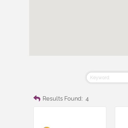
Results Found:
4