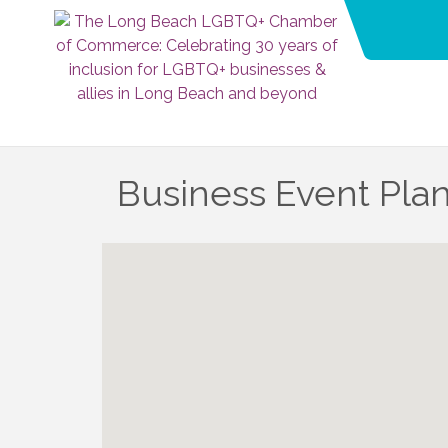
Business Event Pla