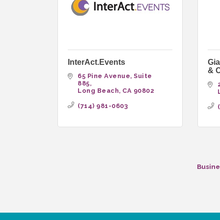
InterAct.Events
Gia
& C
65 Pine Avenue
Suite 
885
Long Beach
CA
90802
(714) 981-0603
Busine