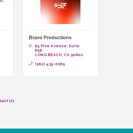
nt
Bravo Productions
65 Pine Avenue, Suite 
858
LONG BEACH
CA
90802
(562) 435-0065
tact Us