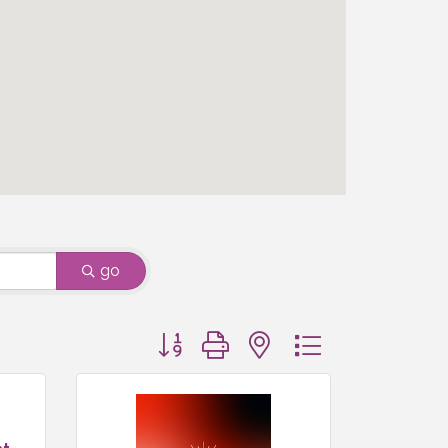
go
Button group with nested dropdown