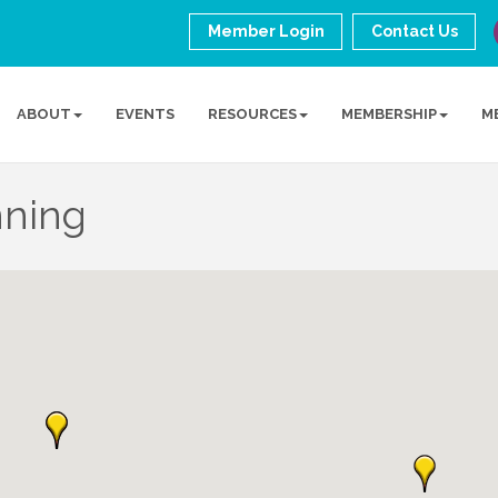
Member Login
Contact Us
ABOUT
EVENTS
RESOURCES
MEMBERSHIP
M
nning