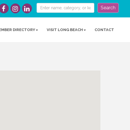
Search
EMBER DIRECTORY
VISIT LONG BEACH
CONTACT