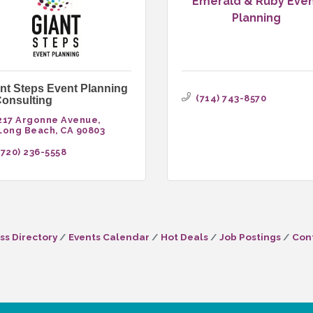
Emerald & Ruby Eve
Planning
nt Steps Event Planning
(714) 743-8570
onsulting
217 Argonne Avenue
Long Beach
CA
90803
(720) 236-5558
ss Directory
Events Calendar
Hot Deals
Job Postings
Con